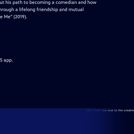
bout his path to becoming a comedian and how
through a lifelong friendship and mutual
e Me" (2019).
S app.