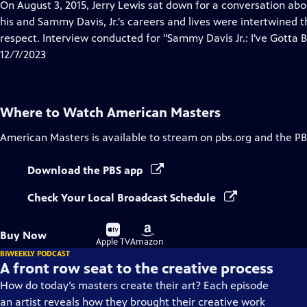
has
On August 3, 2015, Jerry Lewis sat down for a conversation a
Closed
his and Sammy Davis, Jr.'s careers and lives were intertwined 
Captions
respect. Interview conducted for "Sammy Davis Jr.: I've Gotta B
12/7/2023
Where to Watch
American Masters
American Masters
is available to stream on pbs.org and the PB
Download the PBS app
Check Your Local Broadcast Schedule
Buy
Buy
Buy Now
on
on
Apple TV
Amazon
BIWEEKLY PODCAST
A front row seat to the creative process
How do today’s masters create their art? Each episode
an artist reveals how they brought their creative work