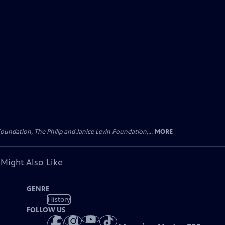
oundation, The Philip and Janice Levin Foundation,...
MORE
 Might Also Like
GENRE
History
FOLLOW US