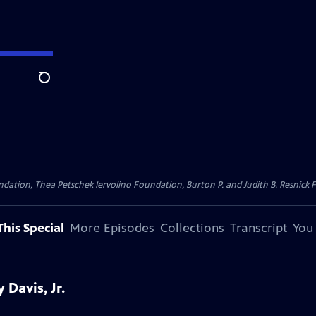
Search
dation, Thea Petschek Iervolino Foundation, Burton P. and Judith B. Resnick F
his Special
More Episodes
Collections
Transcript
You
Davis, Jr.