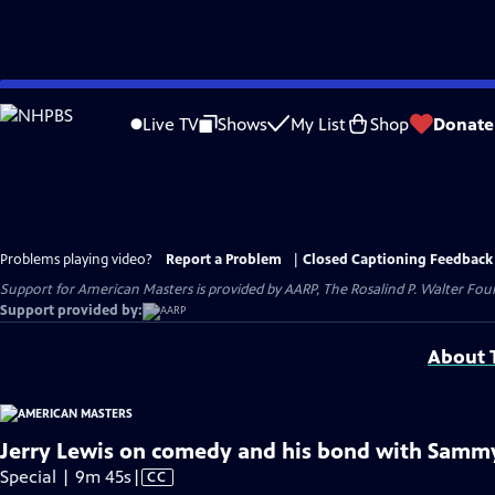
Skip
to
Live TV
Shows
My List
Shop
Donate
Main
Content
Problems playing video?
Report a Problem
|
Closed Captioning Feedback
Support for American Masters is provided by AARP, The Rosalind P. Walter Foun
Support provided by:
About T
Jerry Lewis on comedy and his bond with Sammy 
Video
Special | 9m 45s
|
CC