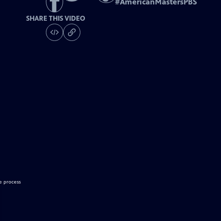
#
AmericanMastersPBS
SHARE THIS VIDEO