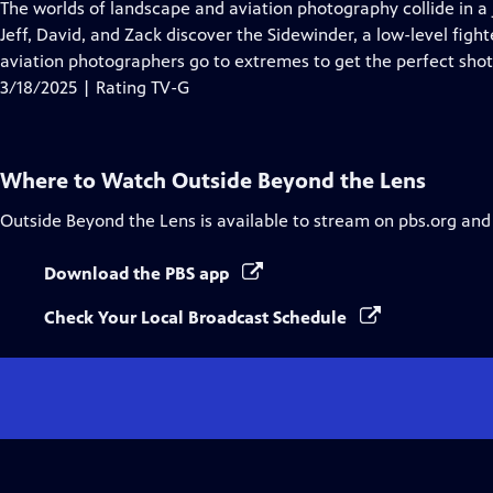
has
The worlds of landscape and aviation photography collide in a j
Closed
Jeff, David, and Zack discover the Sidewinder, a low-level fight
Captions
aviation photographers go to extremes to get the perfect shot
3/18/2025 | Rating TV-G
Where to Watch
Outside Beyond the Lens
Outside Beyond the Lens
is available to stream on pbs.org and
Download the PBS app
Check Your Local Broadcast Schedule