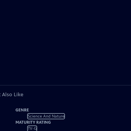
 Also Like
GENRE
Science And Nature
MATURITY RATING
TV-G