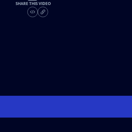
SHARE THIS VIDEO