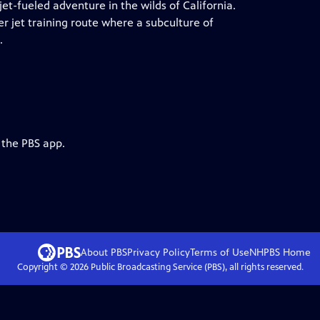
et-fueled adventure in the wilds of California.
er jet training route where a subculture of
.
 the PBS app.
About PBS
Privacy Policy
Terms of Use
NHPBS
Home
Copyright ©
2026
Public Broadcasting Service (PBS), all rights reserved.