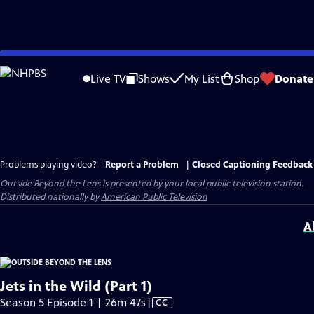
Skip
to
Live TV
Shows
My List
Shop
Donate
Main
Content
Problems playing video?
Report a Problem
|
Closed Captioning Feedback
Outside Beyond the Lens
is presented by your local public television station.
Distributed nationally by
American Public Television
A
Jets in the Wild (Part 1)
Video
Season 5 Episode 1 | 26m 47s
|
CC