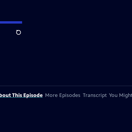
Search
bout This Episode
More Episodes
Transcript
You Might