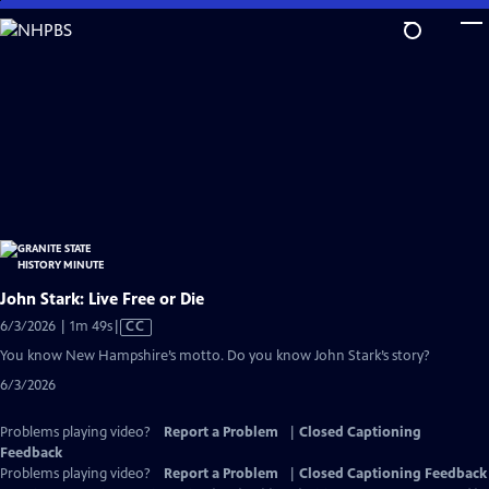
Skip
to
Main
Content
John Stark: Live Free or Die
Video
6/3/2026 | 1m 49s
|
CC
has
You know New Hampshire’s motto. Do you know John Stark’s story?
Closed
6/3/2026
Captions
Problems playing video?
Report a Problem
|
Closed Captioning
Feedback
Problems playing video?
Report a Problem
|
Closed Captioning Feedback