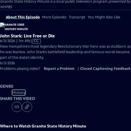
Granite State History Minute
is a local public television program presented by
NHPBS
About This Episode
More Episodes
Transcript
You Might Also Like
John Stark: Live Free or Die
Video
6/3/2026 | 1m 49s
|
CC
has
New Hampshire’s most legendary Revolutionary War hero was as stubborn as
Closed
he was fearless. John Stark’s battlefield leadership and famous words became
Captions
part of the state’s identity.
6/3/2026
Problems playing video?
Report a Problem
|
Closed Captioning Feedback
GENRE
History
SHARE THIS VIDEO
Where to Watch
Granite State History Minute