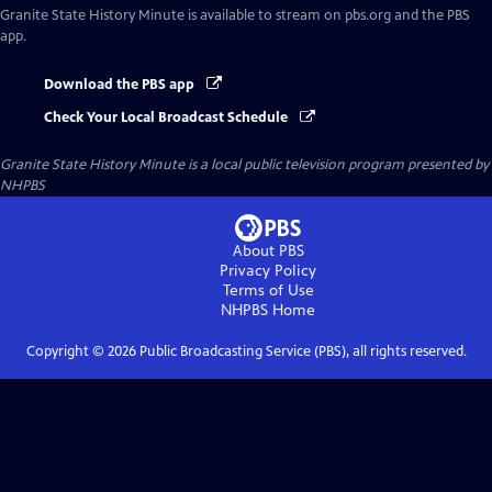
Granite State History Minute
is available to stream on pbs.org and the PBS
app.
Download the PBS app
Check Your Local Broadcast Schedule
Granite State History Minute
is a local public television program presented by
NHPBS
About PBS
Privacy Policy
Terms of Use
NHPBS
Home
Copyright ©
2026
Public Broadcasting Service (PBS), all rights reserved.