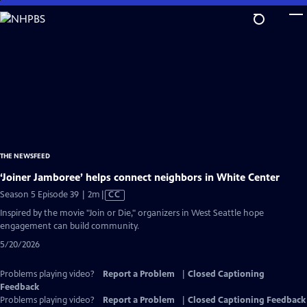
Skip
to
Main
Content
THE NEWSFEED
‘Joiner Jamboree’ helps connect neighbors in White Center
Video
Season 5 Episode 39 | 2m
|
CC
has
Inspired by the movie "Join or Die," organizers in West Seattle hope
Closed
engagement can build community.
Captions
5/20/2026
Problems playing video?
Report a Problem
|
Closed Captioning
Feedback
Problems playing video?
Report a Problem
|
Closed Captioning Feedback