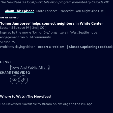
The Newsfeed
is a local public television program presented by
Cascade PBS
About This Episode
More Episodes
Transcript
You Might Also Like
THE NEWSFEED
‘Joiner Jamboree’ helps connect neighbors in White Center
Video
Season 5 Episode 39 | 2m
|
CC
has
Inspired by the movie "Join or Die," organizers in West Seattle hope
Closed
engagement can build community.
Captions
5/20/2026
Problems playing video?
Report a Problem
|
Closed Captioning Feedback
GENRE
News And Public Affairs
SHARE THIS VIDEO
Where to Watch
The Newsfeed
The Newsfeed
is available to stream on pbs.org and the PBS app.