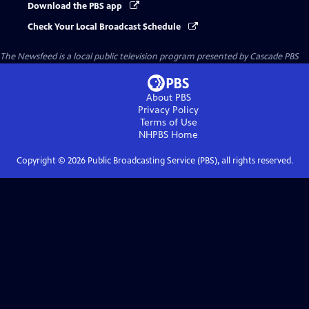
Download the PBS app
Check Your Local Broadcast Schedule
The Newsfeed
is a local public television program presented by
Cascade PBS
About PBS
Privacy Policy
Terms of Use
NHPBS
Home
Copyright ©
2026
Public Broadcasting Service (PBS), all rights reserved.