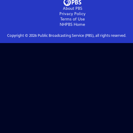
About PBS
Privacy Policy
Terms of Use
NHPBS
Home
Copyright ©
2026
Public Broadcasting Service (PBS), all rights reserved.