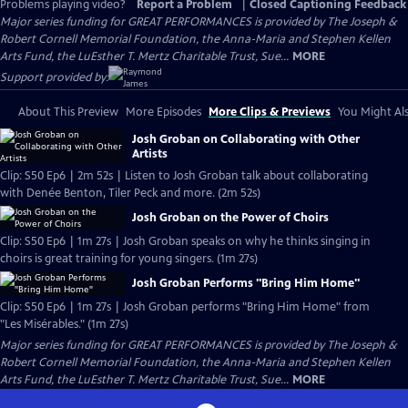
Problems playing video?
Report a Problem
|
Closed Captioning Feedback
Major series funding for GREAT PERFORMANCES is provided by The Joseph &
Robert Cornell Memorial Foundation, the Anna-Maria and Stephen Kellen
Arts Fund, the LuEsther T. Mertz Charitable Trust, Sue...
MORE
Support provided by:
About This Preview
More Episodes
More Clips & Previews
You Might Als
Josh Groban on Collaborating with Other
Artists
Clip: S50 Ep6 | 2m 52s | Listen to Josh Groban talk about collaborating
with Denée Benton, Tiler Peck and more. (2m 52s)
Josh Groban on the Power of Choirs
Clip: S50 Ep6 | 1m 27s | Josh Groban speaks on why he thinks singing in
choirs is great training for young singers. (1m 27s)
Josh Groban Performs "Bring Him Home"
Clip: S50 Ep6 | 1m 27s | Josh Groban performs "Bring Him Home" from
"Les Misérables." (1m 27s)
Major series funding for GREAT PERFORMANCES is provided by The Joseph &
Robert Cornell Memorial Foundation, the Anna-Maria and Stephen Kellen
Arts Fund, the LuEsther T. Mertz Charitable Trust, Sue...
MORE