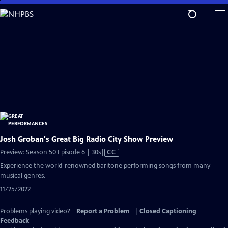
Skip
to
Main
Content
Josh Groban's Great Big Radio City Show Preview
Video
Preview: Season 50 Episode 6 | 30s
|
CC
has
Experience the world-renowned baritone performing songs from many
Closed
musical genres.
Captions
11/25/2022
Problems playing video?
Report a Problem
|
Closed Captioning
Feedback