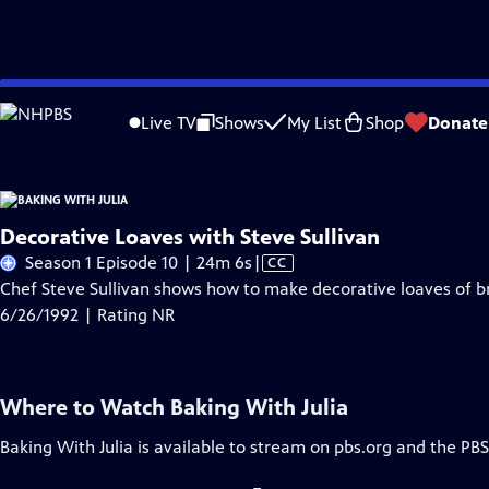
Skip
Problems playing video?
Report a Problem
|
Closed Captioning Feedback
to
Live TV
Shows
My List
Shop
Donate
Main
A
Content
Decorative Loaves with Steve Sullivan
Video
Season 1 Episode 10 | 24m 6s
|
CC
has
Chef Steve Sullivan shows how to make decorative loaves of br
Closed
6/26/1992 | Rating NR
Captions
Where to Watch
Baking With Julia
Baking With Julia
is available to stream on pbs.org and the PBS