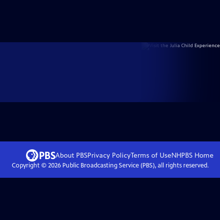
About PBS
Privacy Policy
Terms of Use
NHPBS
Home
Copyright ©
2026
Public Broadcasting Service (PBS), all rights reserved.