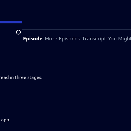
Search
bout This Episode
More Episodes
Transcript
You Might
ead in three stages.
 app.