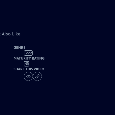
 Also Like
GENRE
Food
MATURITY RATING
NR
SHARE THIS VIDEO