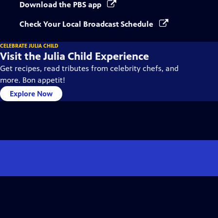
Download the PBS app
Check Your Local Broadcast Schedule
CELEBRATE JULIA CHILD
Visit the Julia Child Experience
Get recipes, read tributes from celebrity chefs, and
more. Bon appetit!
Explore Now