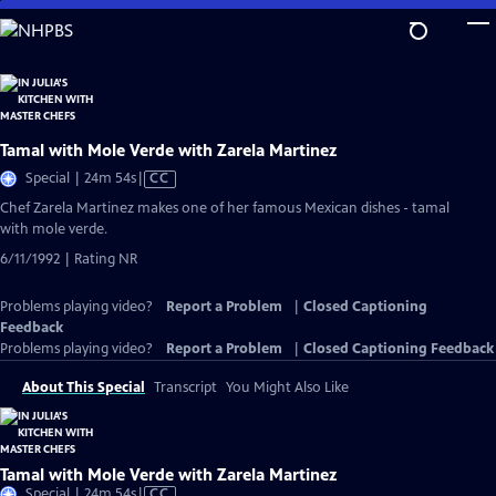
Skip
to
Main
Content
Tamal with Mole Verde with Zarela Martinez
Video
Special | 24m 54s
|
CC
has
Chef Zarela Martinez makes one of her famous Mexican dishes - tamal
Closed
with mole verde.
Captions
6/11/1992 | Rating NR
Problems playing video?
Report a Problem
|
Closed Captioning
Feedback
Problems playing video?
Report a Problem
|
Closed Captioning Feedback
About This Special
Transcript
You Might Also Like
Tamal with Mole Verde with Zarela Martinez
Video
Special | 24m 54s
|
CC