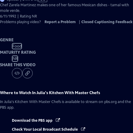
has
Chef Zarela Martinez makes one of her famous Mexican dishes - tamal with
Closed
mole verde.
Captions
6/11/1992 | Rating NR
Problems playing video?
Report a Problem
|
Closed Captioning Feedback
GENRE
Food
MATURITY RATING
NR
SHARE THIS VIDEO
Where to Watch
In Julia's Kitchen With Master Chefs
In Julia's Kitchen With Master Chefs
is available to stream on pbs.org and the
PBS app.
Download the PBS app
Check Your Local Broadcast Schedule