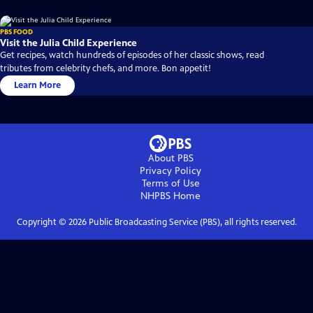
PBS FOOD
Visit the Julia Child Experience
Get recipes, watch hundreds of episodes of her classic shows, read
tributes from celebrity chefs, and more. Bon appetit!
Learn More
About PBS
Privacy Policy
Terms of Use
NHPBS
Home
Copyright ©
2026
Public Broadcasting Service (PBS), all rights reserved.