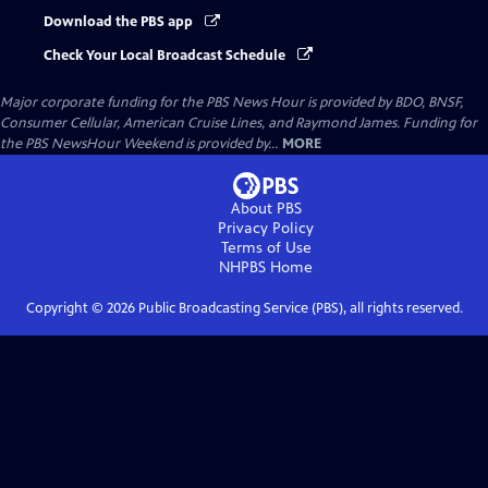
Download the PBS app
Check Your Local Broadcast Schedule
Major corporate funding for the PBS News Hour is provided by BDO, BNSF,
Consumer Cellular, American Cruise Lines, and Raymond James. Funding for
the PBS NewsHour Weekend is provided by...
MORE
About PBS
Privacy Policy
Terms of Use
NHPBS
Home
Copyright ©
2026
Public Broadcasting Service (PBS), all rights reserved.