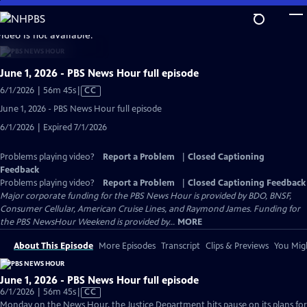
Skip
to
video is not available.
Main
Content
June 1, 2026 - PBS News Hour full episode
Video
6/1/2026 | 56m 45s
|
CC
has
June 1, 2026 - PBS News Hour full episode
Closed
6/1/2026 | Expired 7/1/2026
Captions
Problems playing video?
Report a Problem
|
Closed Captioning
Feedback
Problems playing video?
Report a Problem
|
Closed Captioning Feedback
Major corporate funding for the PBS News Hour is provided by BDO, BNSF,
Consumer Cellular, American Cruise Lines, and Raymond James. Funding for
the PBS NewsHour Weekend is provided by...
MORE
About This Episode
More Episodes
Transcript
Clips & Previews
You Migh
June 1, 2026 - PBS News Hour full episode
Video
6/1/2026 | 56m 45s
|
CC
has
Monday on the News Hour, the Justice Department hits pause on its plans for