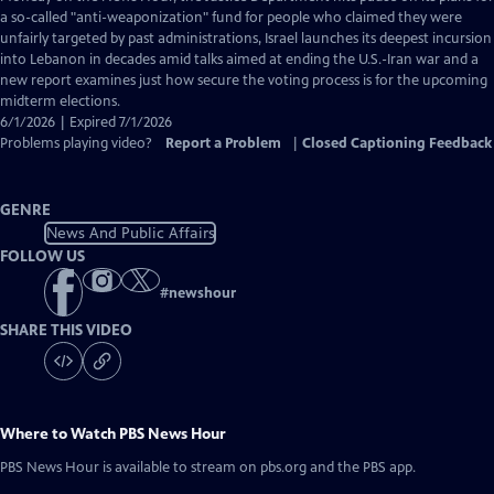
Closed
a so-called "anti-weaponization" fund for people who claimed they were
Captions
unfairly targeted by past administrations, Israel launches its deepest incursion
into Lebanon in decades amid talks aimed at ending the U.S.-Iran war and a
new report examines just how secure the voting process is for the upcoming
midterm elections.
6/1/2026 | Expired 7/1/2026
Problems playing video?
Report a Problem
|
Closed Captioning Feedback
GENRE
News And Public Affairs
FOLLOW US
#
newshour
SHARE THIS VIDEO
Where to Watch
PBS News Hour
PBS News Hour
is available to stream on pbs.org and the PBS app.