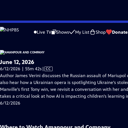
video is not available.
Skip
Problems playing video?
Report a Problem
|
Closed Captioning Feedback
to
Live TV
Shows
My List
Shop
Donate
Main
About Thi
Content
June 12, 2026
Video
6/12/2026 | 55m 42s
|
CC
has
Author James Verini discusses the Russian assault of Mariupol 
Closed
also hear how a Ukrainian opera is spotlighting Ukraine's stole
Captions
Manville's first Tony win, we revisit a conversation with her 
takes a critical look at how AI is impacting children's learning i
6/12/2026
Where to Watch
Amanpour and Company