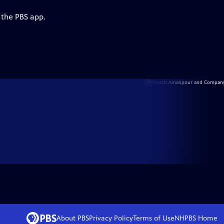
 the PBS app.
About PBS
Privacy Policy
Terms of Use
NHPBS
Home