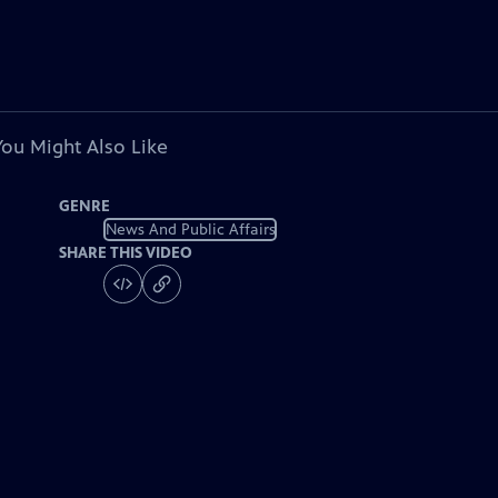
You Might Also Like
GENRE
News And Public Affairs
SHARE THIS VIDEO