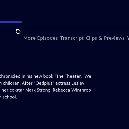
Search
s Episode
More Episodes
Transcript
Clips & Previews
chronicled in his new book "The Theater." We
n children. After "Oedpius" actress Lesley
and her co-star Mark Strong. Rebecca Winthrop
n school.