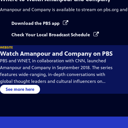
Amanpour and Company
is available to stream on pbs.org and
Download the PBS app
Check Your Local Broadcast Schedule
WEBSITE
Watch Amanpour and Company on PBS
PBS and WNET, in collaboration with CNN, launched
Amanpour and Company in September 2018. The series
features wide-ranging, in-depth conversations with
global thought leaders and cultural influencers on
issues impacting the world each day, from politics,
See more here
business, technology and arts, to science and sports.