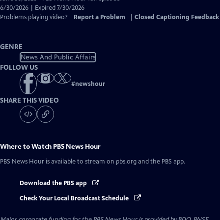
Closed
6/30/2026 | Expired 7/30/2026
Captions
Problems playing video?
Report a Problem
|
Closed Captioning Feedback
GENRE
News And Public Affairs
FOLLOW US
#
newshour
SHARE THIS VIDEO
Where to Watch
PBS News Hour
PBS News Hour
is available to stream on pbs.org and the PBS app.
Download the PBS app
Check Your Local Broadcast Schedule
Major corporate funding for the PBS News Hour is provided by BDO, BNSF,