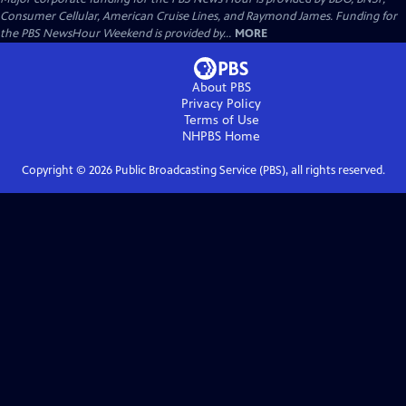
Consumer Cellular, American Cruise Lines, and Raymond James. Funding for
the PBS NewsHour Weekend is provided by...
MORE
About PBS
Privacy Policy
Terms of Use
NHPBS
Home
Copyright ©
2026
Public Broadcasting Service (PBS), all rights reserved.