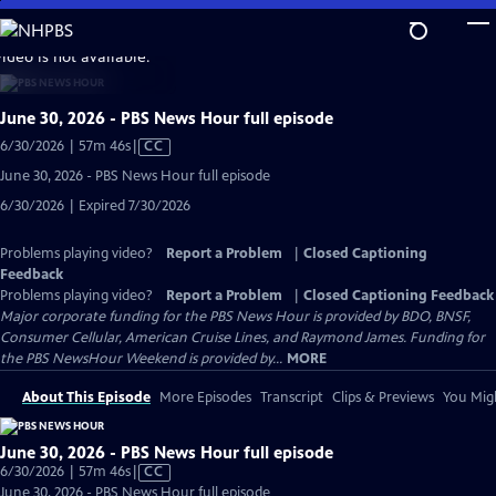
Skip
to
video is not available.
Main
Content
June 30, 2026 - PBS News Hour full episode
Video
6/30/2026 | 57m 46s
|
CC
has
June 30, 2026 - PBS News Hour full episode
Closed
6/30/2026 | Expired 7/30/2026
Captions
Problems playing video?
Report a Problem
|
Closed Captioning
Feedback
Problems playing video?
Report a Problem
|
Closed Captioning Feedback
Major corporate funding for the PBS News Hour is provided by BDO, BNSF,
Consumer Cellular, American Cruise Lines, and Raymond James. Funding for
the PBS NewsHour Weekend is provided by...
MORE
About This Episode
More Episodes
Transcript
Clips & Previews
You Migh
June 30, 2026 - PBS News Hour full episode
Video
6/30/2026 | 57m 46s
|
CC
has
June 30, 2026 - PBS News Hour full episode