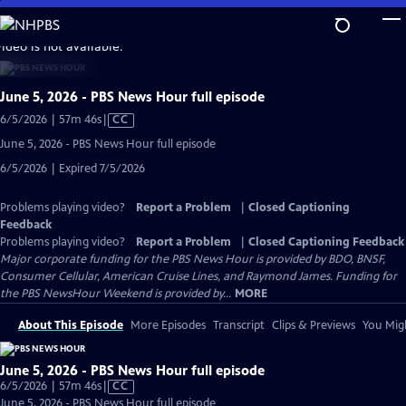
Skip
to
video is not available.
Main
Content
June 5, 2026 - PBS News Hour full episode
Video
6/5/2026 | 57m 46s
|
CC
has
June 5, 2026 - PBS News Hour full episode
Closed
6/5/2026 | Expired 7/5/2026
Captions
Problems playing video?
Report a Problem
|
Closed Captioning
Feedback
Problems playing video?
Report a Problem
|
Closed Captioning Feedback
Major corporate funding for the PBS News Hour is provided by BDO, BNSF,
Consumer Cellular, American Cruise Lines, and Raymond James. Funding for
the PBS NewsHour Weekend is provided by...
MORE
About This Episode
More Episodes
Transcript
Clips & Previews
You Migh
June 5, 2026 - PBS News Hour full episode
Video
6/5/2026 | 57m 46s
|
CC
has
June 5, 2026 - PBS News Hour full episode