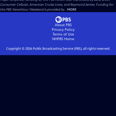
Consumer Cellular, American Cruise Lines, and Raymond James. Funding for
the PBS NewsHour Weekend is provided by...
MORE
About PBS
Privacy Policy
Terms of Use
NHPBS
Home
Copyright ©
2026
Public Broadcasting Service (PBS), all rights reserved.