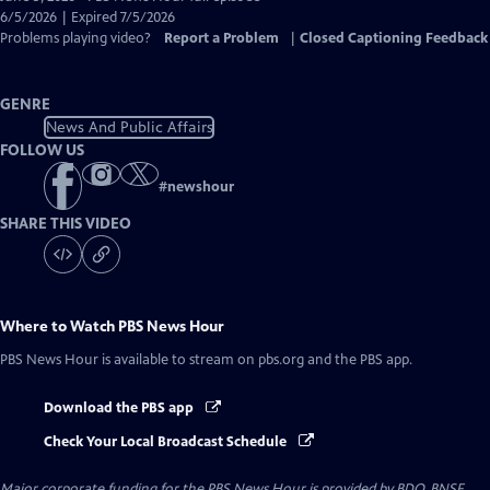
Closed
6/5/2026 | Expired 7/5/2026
Captions
Problems playing video?
Report a Problem
|
Closed Captioning Feedback
GENRE
News And Public Affairs
FOLLOW US
#
newshour
SHARE THIS VIDEO
Where to Watch
PBS News Hour
PBS News Hour
is available to stream on pbs.org and the PBS app.
Download the PBS app
Check Your Local Broadcast Schedule
Major corporate funding for the PBS News Hour is provided by BDO, BNSF,