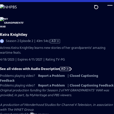
Skip
to
Main
Content
Keira Knightley
Video
Season 2 Episode 2 | 43m 54s
|
AD
has
Actress Keira Knightley learns new stories of her grandparents’ amazing
Audio
wartime feats.
Description
4/18/2023 | Expires 4/11/2027 | Rating TV-PG
See all videos with Audio Description
AD
Problems playing video?
Report a Problem
|
Closed Captioning
Feedback
Problems playing video?
Report a Problem
|
Closed Captioning Feedback
Original production funding for Season 2 of MY GRANDPARENTS' WAR was
provided, in part, by MyHeritage and PBS viewers.
A production of Wonderhood Studios for Channel 4 Television, in association
with The WNET Group.