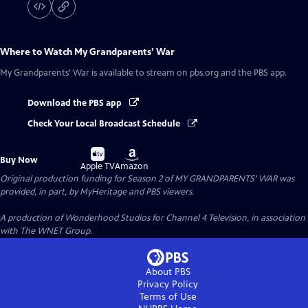
Where to Watch
My Grandparents’ War
My Grandparents’ War
is available to stream on pbs.org and the PBS app.
Download the PBS app
Check Your Local Broadcast Schedule
Buy
Buy
Buy Now
on
on
Apple TV
Amazon
Original production funding for Season 2 of MY GRANDPARENTS' WAR was
provided, in part, by MyHeritage and PBS viewers.
A production of Wonderhood Studios for Channel 4 Television, in association
with The WNET Group.
About PBS
Privacy Policy
Terms of Use