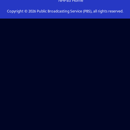
NHPBS
Home
Copyright ©
2026
Public Broadcasting Service (PBS), all rights reserved.