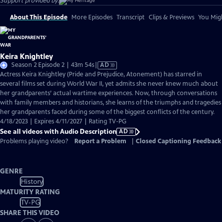
Support provided by:
About This Episode
More Episodes
Transcript
Clips & Previews
You Migh
Keira Knightley
Video
Season 2 Episode 2 | 43m 54s
|
AD
has
Actress Keira Knightley (Pride and Prejudice, Atonement) has starred in
Audio
several films set during World War II, yet admits she never knew much about
Description
her grandparents’ actual wartime experiences. Now, through conversations
with family members and historians, she learns of the triumphs and tragedies
her grandparents faced during some of the biggest conflicts of the century.
4/18/2023 | Expires 4/11/2027 | Rating TV-PG
See all videos with Audio Description
AD
Problems playing video?
Report a Problem
|
Closed Captioning Feedback
GENRE
History
MATURITY RATING
TV-PG
SHARE THIS VIDEO