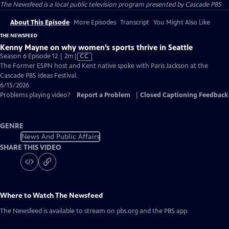
The Newsfeed
is a local public television program presented by
Cascade PBS
About This Episode
More Episodes
Transcript
You Might Also Like
THE NEWSFEED
Kenny Mayne on why women’s sports thrive in Seattle
Video
Season 6 Episode 12 | 2m
|
CC
has
The Former ESPN host and Kent native spoke with Paris Jackson at the
Closed
Cascade PBS Ideas Festival.
Captions
6/15/2026
Problems playing video?
Report a Problem
|
Closed Captioning Feedback
GENRE
News And Public Affairs
SHARE THIS VIDEO
Where to Watch
The Newsfeed
The Newsfeed
is available to stream on pbs.org and the PBS app.