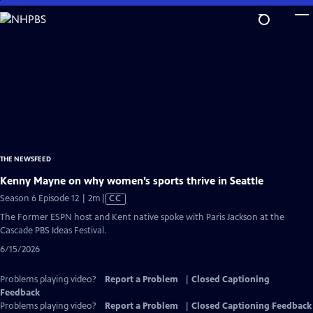
Skip
to
Main
Content
THE NEWSFEED
Kenny Mayne on why women’s sports thrive in Seattle
Video
Season 6 Episode 12 | 2m
|
CC
has
The Former ESPN host and Kent native spoke with Paris Jackson at the
Closed
Cascade PBS Ideas Festival.
Captions
6/15/2026
Problems playing video?
Report a Problem
|
Closed Captioning
Feedback
Problems playing video?
Report a Problem
|
Closed Captioning Feedback