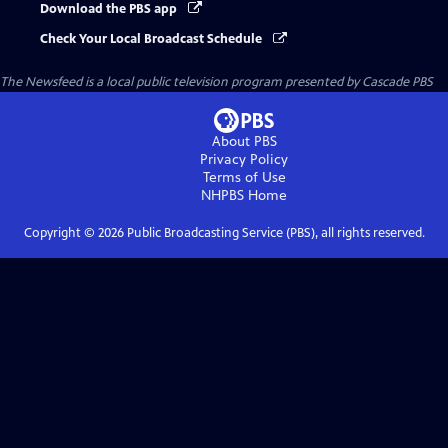
Download the PBS app
Check Your Local Broadcast Schedule
The Newsfeed
is a local public television program presented by
Cascade PBS
About PBS
Privacy Policy
Terms of Use
NHPBS
Home
Copyright ©
2026
Public Broadcasting Service (PBS), all rights reserved.