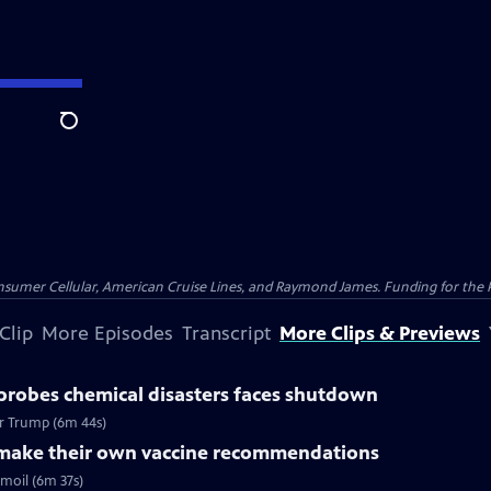
Search
nsumer Cellular, American Cruise Lines, and Raymond James. Funding for the 
Clip
More Episodes
Transcript
More Clips & Previews
probes chemical disasters faces shutdown
er Trump (6m 44s)
o make their own vaccine recommendations
moil (6m 37s)