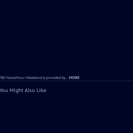
PBS NewsHour Weekend is provided by...
MORE
You Might Also Like