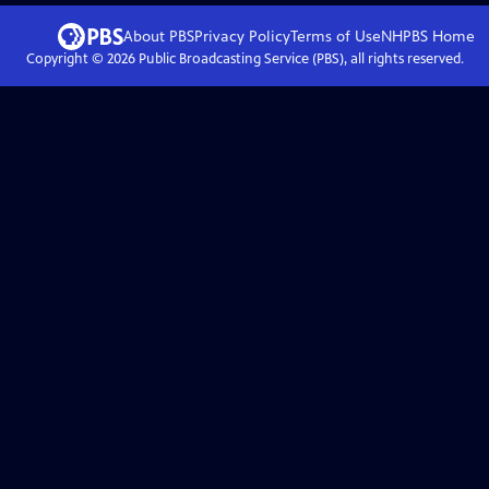
About PBS
Privacy Policy
Terms of Use
NHPBS
Home
Copyright ©
2026
Public Broadcasting Service (PBS), all rights reserved.