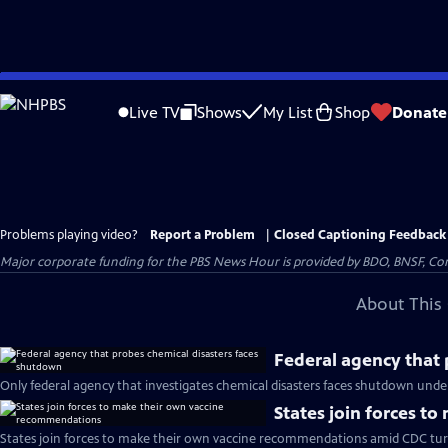
Skip
to
Live TV
Shows
My List
Shop
Donate
Main
Content
Problems playing video?
Report a Problem
|
Closed Captioning Feedback
Major corporate funding for the PBS News Hour is provided by BDO, BNSF, Co
About This 
Federal agency that 
Only federal agency that investigates chemical disasters faces shutdown und
States join forces t
States join forces to make their own vaccine recommendations amid CDC tur