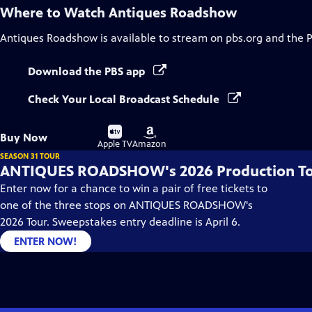
Where to Watch
Antiques Roadshow
Antiques Roadshow
is available to stream on pbs.org and the 
Download the PBS app
Check Your Local Broadcast Schedule
Buy
Buy
Buy Now
on
on
Apple TV
Amazon
SEASON 31 TOUR
ANTIQUES ROADSHOW's 2026 Production T
Enter now for a chance to win a pair of free tickets to
one of the three stops on ANTIQUES ROADSHOW's
2026 Tour. Sweepstakes entry deadline is April 6.
ENTER NOW!