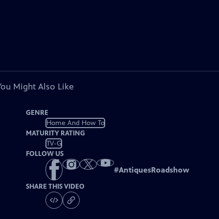
You Might Also Like
GENRE
Home And How To
MATURITY RATING
TV-G
FOLLOW US
#
AntiquesRoadshow
SHARE THIS VIDEO