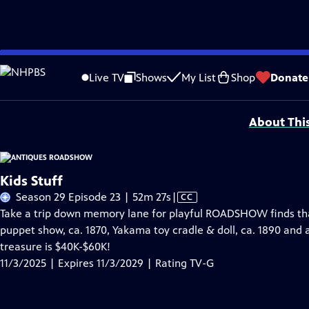
Skip
Problems playing video?
Report a Problem
|
Closed Captioning Feedback
to
Funding for ANTIQUES ROADSHOW is provided by
Ancestry
and
American Cru
Live TV
Shows
My List
Shop
Donate
Main
Support provided by:
Content
About Thi
Kids Stuff
Video
Season 29 Episode 23 | 52m 27s
|
CC
has
Take a trip down memory lane for playful ROADSHOW finds that b
Closed
puppet show, ca. 1870, Yakama toy cradle & doll, ca. 1890 and 
Captions
treasure is $40K-$60K!
11/3/2025 | Expires 11/3/2029 | Rating TV-G