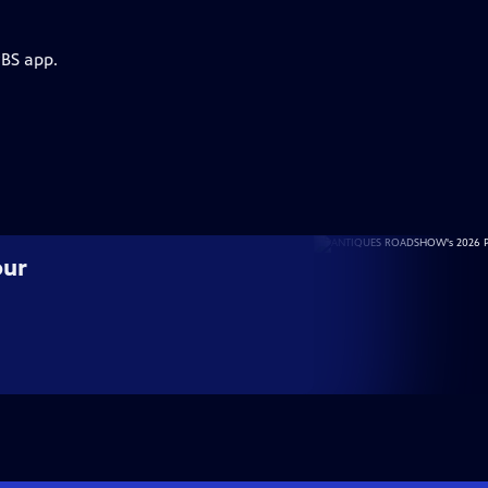
PBS app.
our