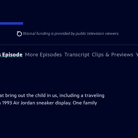
ise Lines
. Additional funding is provided by public television viewers.
Search
s Episode
More Episodes
Transcript
Clips & Previews
ring out the child in us, including a traveling
a 1993 Air Jordan sneaker display. One family