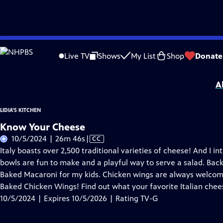
Skip
Problems playing video?
Report a Problem
|
Closed Captioning Feedback
to
Lidia's Kitchen
is presented by your local public television station.
Live TV
Shows
My List
Shop
Donate
Main
Distributed nationally by
American Public Television
Content
A
LIDIA'S KITCHEN
Know Your Cheese
Video
10/5/2024 | 26m 46s
|
CC
has
Italy boasts over 2,500 traditional varieties of cheese! And I 
Closed
bowls are fun to make and a playful way to serve a salad. Back
Captions
Baked Macaroni for my kids. Chicken wings are always welc
Baked Chicken Wings! Find out what your favorite Italian chee
10/5/2024 | Expires 10/5/2026 | Rating TV-G