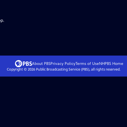
pp.
About PBS
Privacy Policy
Terms of Use
NHPBS
Home
Copyright ©
2026
Public Broadcasting Service (PBS), all rights reserved.