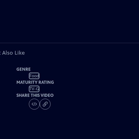
 Also Like
GENRE
Food
MATURITY RATING
TV-G
SHARE THIS VIDEO