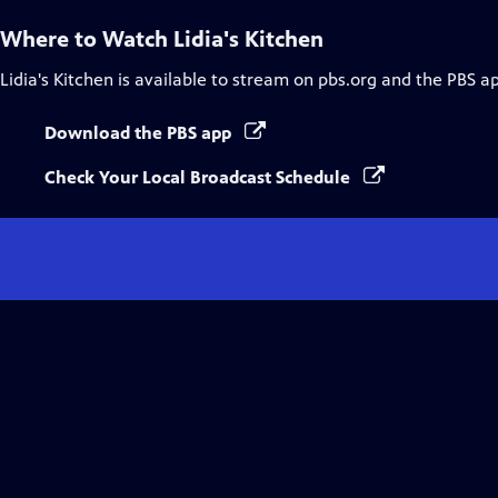
Where to Watch
Lidia's Kitchen
Lidia's Kitchen
is available to stream on pbs.org and the PBS a
Download the PBS app
Check Your Local Broadcast Schedule