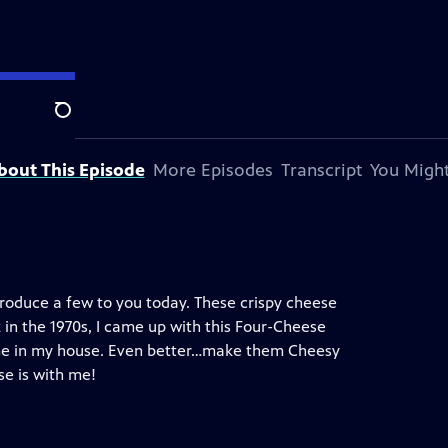
Search
bout This Episode
More Episodes
Transcript
You Might
introduce a few to you today. These crispy cheese
 in the 1970s, I came up with this Four-Cheese
ome in my house. Even better…make them Cheesy
se is with me!