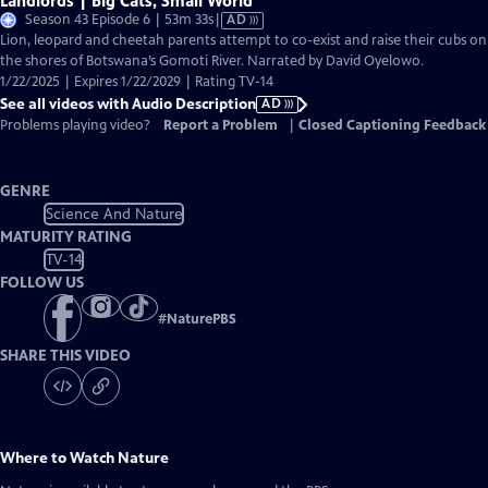
Landlords | Big Cats, Small World
Video
Season 43 Episode 6 | 53m 33s
|
AD
has
Lion, leopard and cheetah parents attempt to co-exist and raise their cubs on
Audio
the shores of Botswana’s Gomoti River. Narrated by David Oyelowo.
Description
1/22/2025 | Expires 1/22/2029 | Rating TV-14
See all videos with Audio Description
AD
Problems playing video?
Report a Problem
|
Closed Captioning Feedback
GENRE
Science And Nature
MATURITY RATING
TV-14
FOLLOW US
#
NaturePBS
SHARE THIS VIDEO
Where to Watch
Nature