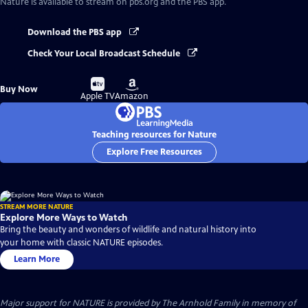
Nature
is available to stream on pbs.org and the PBS app.
Download the PBS app
Check Your Local Broadcast Schedule
Buy
Buy
Buy Now
on
on
Apple TV
Amazon
Teaching resources for Nature
Explore Free Resources
STREAM MORE NATURE
Explore More Ways to Watch
Bring the beauty and wonders of wildlife and natural history into
your home with classic NATURE episodes.
Learn More
Major support for NATURE is provided by The Arnhold Family in memory of