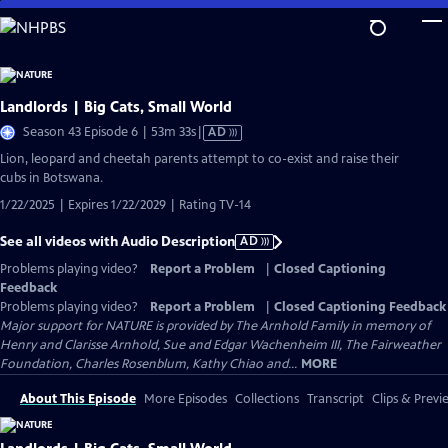
Skip
to
Main
Content
Landlords | Big Cats, Small World
Video
Season 43 Episode 6 | 53m 33s
|
AD
has
Lion, leopard and cheetah parents attempt to co-exist and raise their
Audio
cubs in Botswana.
Description
1/22/2025 | Expires 1/22/2029 | Rating TV-14
See all videos with Audio Description
AD
Problems playing video?
Report a Problem
|
Closed Captioning
Feedback
Problems playing video?
Report a Problem
|
Closed Captioning Feedback
Major support for NATURE is provided by The Arnhold Family in memory of
Henry and Clarisse Arnhold, Sue and Edgar Wachenheim III, The Fairweather
Foundation, Charles Rosenblum, Kathy Chiao and...
MORE
About This Episode
More Episodes
Collections
Transcript
Clips & Previ