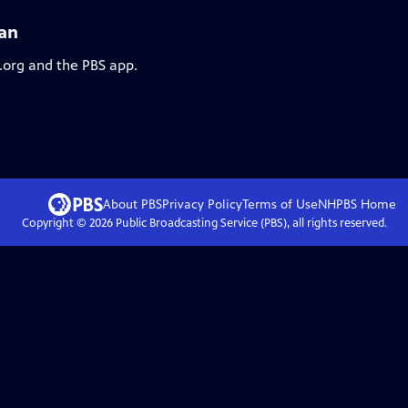
Yan
.org and the PBS app.
About PBS
Privacy Policy
Terms of Use
NHPBS
Home
Copyright ©
2026
Public Broadcasting Service (PBS), all rights reserved.