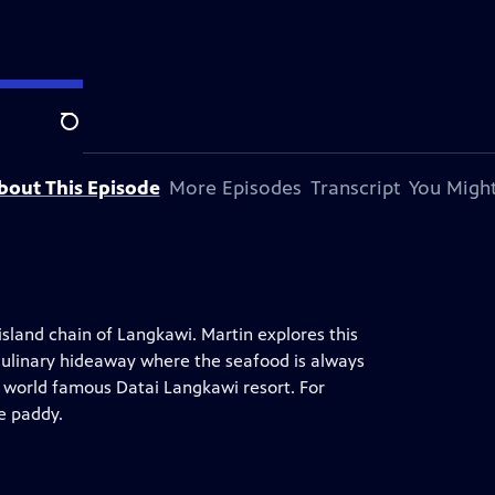
tation.
Search
bout This Episode
More Episodes
Transcript
You Might
island chain of Langkawi. Martin explores this
 culinary hideaway where the seafood is always
he world famous Datai Langkawi resort. For
ce paddy.