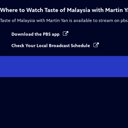
Where to Watch
Taste of Malaysia with Martin 
Taste of Malaysia with Martin Yan
is available to stream on pbs
Download the PBS app
Check Your Local Broadcast Schedule