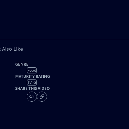
 Also Like
GENRE
Food
MATURITY RATING
TV-G
SHARE THIS VIDEO