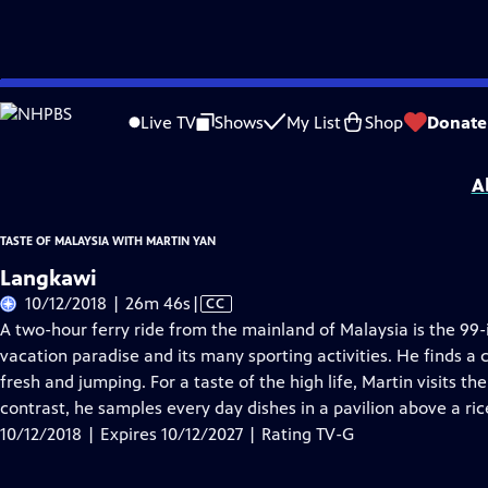
Skip
Problems playing video?
Report a Problem
|
Closed Captioning Feedback
to
Taste of Malaysia with Martin Yan
is presented by your local public television s
Live TV
Shows
My List
Shop
Donate
Main
Distributed nationally by
American Public Television
Content
A
TASTE OF MALAYSIA WITH MARTIN YAN
Langkawi
Video
10/12/2018 | 26m 46s
|
CC
has
A two-hour ferry ride from the mainland of Malaysia is the 99-
Closed
vacation paradise and its many sporting activities. He finds a
Captions
fresh and jumping. For a taste of the high life, Martin visits t
contrast, he samples every day dishes in a pavilion above a ri
10/12/2018 | Expires 10/12/2027 | Rating TV-G