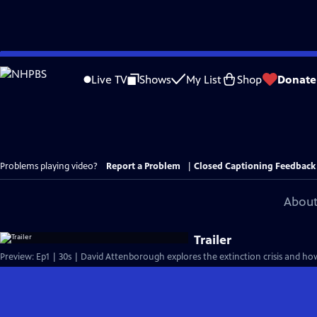
Skip
to
Live TV
Shows
My List
Shop
Donate
Main
Content
Problems playing video?
Report a Problem
|
Closed Captioning Feedback
About
Trailer
Preview: Ep1 | 30s | David Attenborough explores the extinction crisis and how