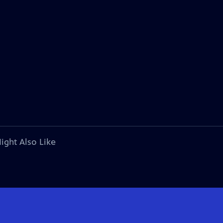
ight Also Like