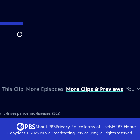
Search
 This Clip
More Episodes
More Clips & Previews
You M
 it drives pandemic diseases. (30s)
About PBS
Privacy Policy
Terms of Use
NHPBS
Home
Copyright ©
2026
Public Broadcasting Service (PBS), all rights reserved.