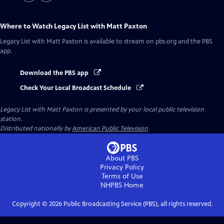
Where to Watch
Legacy List with Matt Paxton
Legacy List with Matt Paxton
is available to stream on pbs.org and the PBS
app.
Download the PBS app
Check Your Local Broadcast Schedule
Legacy List with Matt Paxton
is presented by your local public television
station.
Distributed nationally by
American Public Television
About PBS
Privacy Policy
Terms of Use
NHPBS
Home
Copyright ©
2026
Public Broadcasting Service (PBS), all rights reserved.