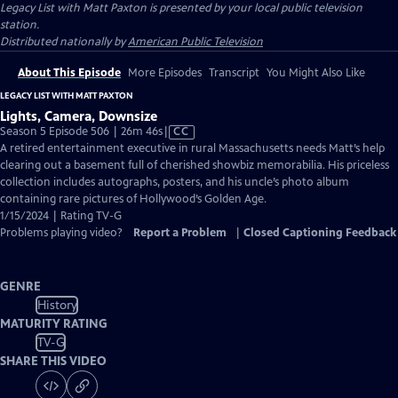
Legacy List with Matt Paxton
is presented by your local public television
station.
Distributed nationally by
American Public Television
About This Episode
More Episodes
Transcript
You Might Also Like
LEGACY LIST WITH MATT PAXTON
Lights, Camera, Downsize
Video
Season 5 Episode 506 | 26m 46s
|
CC
has
A retired entertainment executive in rural Massachusetts needs Matt’s help
Closed
clearing out a basement full of cherished showbiz memorabilia. His priceless
Captions
collection includes autographs, posters, and his uncle’s photo album
containing rare pictures of Hollywood’s Golden Age.
1/15/2024 | Rating TV-G
Problems playing video?
Report a Problem
|
Closed Captioning Feedback
GENRE
History
MATURITY RATING
TV-G
SHARE THIS VIDEO