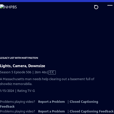
Skip
to
Main
Content
LEGACY LIST WITH MATT PAXTON
Lights, Camera, Downsize
Video
Season 5 Episode 506 | 26m 46s
|
CC
has
A Massachusetts man needs help clearing out a basement full of
Closed
showbiz memorabilia.
Captions
1/15/2024 | Rating TV-G
Problems playing video?
Report a Problem
|
Closed Captioning
Feedback
Problems playing video?
Report a Problem
|
Closed Captioning Feedback