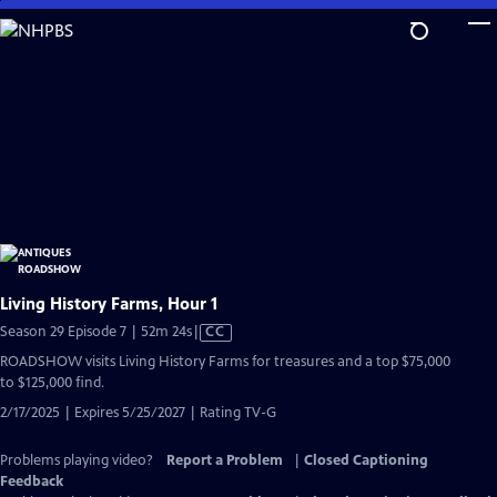
Skip
to
Main
Content
Living History Farms, Hour 1
Video
Season 29 Episode 7 | 52m 24s
|
CC
has
ROADSHOW visits Living History Farms for treasures and a top $75,000
Closed
to $125,000 find.
Captions
2/17/2025 | Expires 5/25/2027 | Rating TV-G
Problems playing video?
Report a Problem
|
Closed Captioning
Feedback