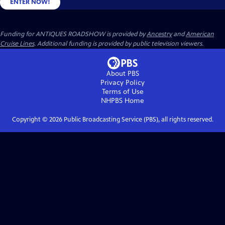
ENTER NOW!
Funding for ANTIQUES ROADSHOW is provided by
Ancestry
and
American
Cruise Lines
. Additional funding is provided by public television viewers.
About PBS
Privacy Policy
Terms of Use
NHPBS
Home
Copyright ©
2026
Public Broadcasting Service (PBS), all rights reserved.