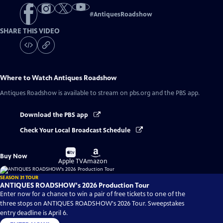
#
AntiquesRoadshow
SHARE THIS VIDEO
Where to Watch
Antiques Roadshow
Antiques Roadshow
is available to stream on pbs.org and the PBS app.
Download the PBS app
Check Your Local Broadcast Schedule
Buy
Buy
Buy Now
on
on
Apple TV
Amazon
SEASON 31 TOUR
ANTIQUES ROADSHOW's 2026 Production Tour
Enter now for a chance to win a pair of free tickets to one of the
three stops on ANTIQUES ROADSHOW's 2026 Tour. Sweepstakes
entry deadline is April 6.