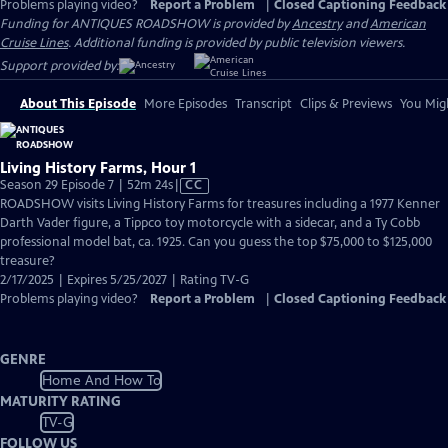
Problems playing video?
Report a Problem
|
Closed Captioning Feedback
Funding for ANTIQUES ROADSHOW is provided by
Ancestry
and
American
Cruise Lines
. Additional funding is provided by public television viewers.
Support provided by:
About This Episode
More Episodes
Transcript
Clips & Previews
You Migh
Living History Farms, Hour 1
Video
Season 29 Episode 7 | 52m 24s
|
CC
has
ROADSHOW visits Living History Farms for treasures including a 1977 Kenner
Closed
Darth Vader figure, a Tippco toy motorcycle with a sidecar, and a Ty Cobb
Captions
professional model bat, ca. 1925. Can you guess the top $75,000 to $125,000
treasure?
2/17/2025 | Expires 5/25/2027 | Rating TV-G
Problems playing video?
Report a Problem
|
Closed Captioning Feedback
GENRE
Home And How To
MATURITY RATING
TV-G
FOLLOW US