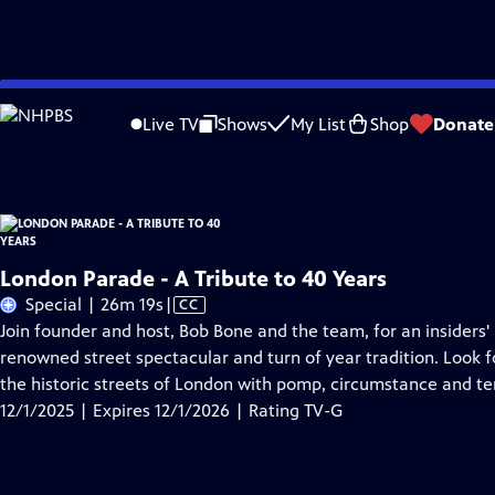
Skip
Problems playing video?
Report a Problem
|
Closed Captioning Feedback
to
London Parade - A Tribute to 40 Years
is presented by your local public televisi
Live TV
Shows
My List
Shop
Donate
Main
Content
London Parade - A Tribute to 40 Years
Video
Special | 26m 19s
|
CC
has
Join founder and host, Bob Bone and the team, for an insiders'
Closed
renowned street spectacular and turn of year tradition. Look f
Captions
the historic streets of London with pomp, circumstance and te
12/1/2025 | Expires 12/1/2026 | Rating TV-G