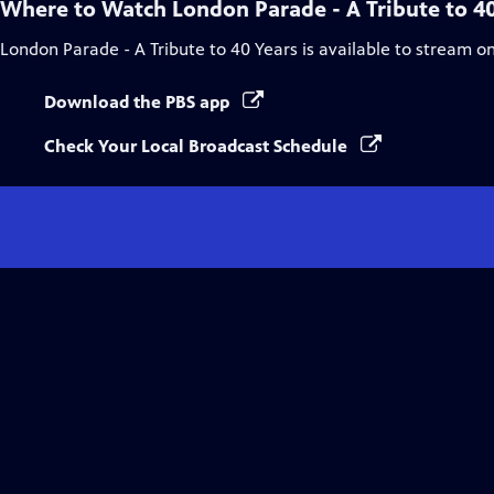
Where to Watch
London Parade - A Tribute to 4
London Parade - A Tribute to 40 Years
is available to stream o
Download the PBS app
Check Your Local Broadcast Schedule