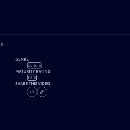
ke
GENRE
Culture
MATURITY RATING
TV-G
SHARE THIS VIDEO