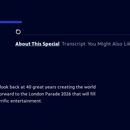
on station.
Search
About This Special
Transcript
You Might Also Li
 look back at 40 great years creating the world
orward to the London Parade 2026 that will fill
rrific entertainment.