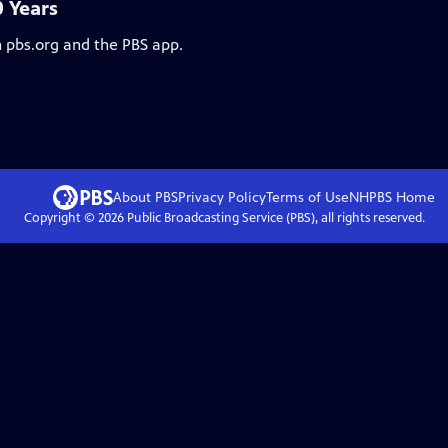
0 Years
n pbs.org and the PBS app.
About PBS
Privacy Policy
Terms of Use
NHPBS
Home
Copyright ©
2026
Public Broadcasting Service (PBS), all rights reserved.