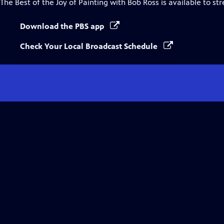
The Best of the Joy of Painting with Bob Ross
is available to st
Download the PBS app
Check Your Local Broadcast Schedule