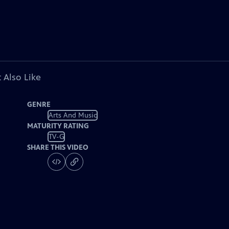
 Also Like
GENRE
Arts And Music
MATURITY RATING
TV-G
SHARE THIS VIDEO