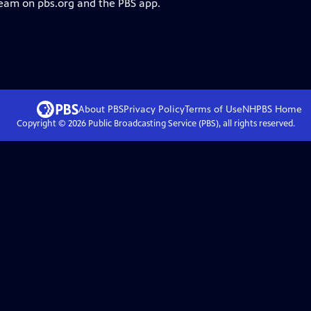
ream on pbs.org and the PBS app.
About PBS
Privacy Policy
Terms of Use
NHPBS
Home
Copyright ©
2026
Public Broadcasting Service (PBS), all rights reserved.