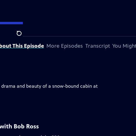
Search
bout This Episode
More Episodes
Transcript
You Might
he drama and beauty of a snow-bound cabin at
 with Bob Ross