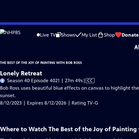
Skip
Problems playing video?
Report a Problem
|
Closed Captioning Feedback
to
Distributed nationally by
American Public Television
Live TV
Shows
My List
Shop
Donate
Main
A
Content
THE BEST OF THE JOY OF PAINTING WITH BOB ROSS
Lonely Retreat
Video
Season 40 Episode 4021 | 27m 49s
|
CC
has
Bob Ross uses beautiful blue effects on canvas to highlight t
Closed
sunset.
Captions
8/12/2023 | Expires 8/12/2026 | Rating TV-G
Where to Watch
The Best of the Joy of Painting