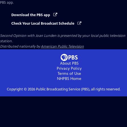
PBS app.
Download the PBS app
Check Your Local Broadcast Schedule
Second Opinion with Joan Lunden
is presented by your local public television
station.
Distributed nationally by
American Public Television
About PBS
Privacy Policy
Terms of Use
NHPBS
Home
Copyright ©
2026
Public Broadcasting Service (PBS), all rights reserved.