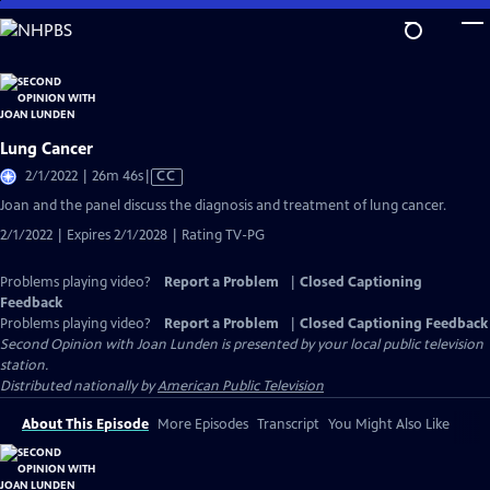
Skip
to
Main
Content
Lung Cancer
Video
2/1/2022 | 26m 46s
|
CC
has
Joan and the panel discuss the diagnosis and treatment of lung cancer.
Closed
2/1/2022 | Expires 2/1/2028 | Rating TV-PG
Captions
Problems playing video?
Report a Problem
|
Closed Captioning
Feedback
Problems playing video?
Report a Problem
|
Closed Captioning Feedback
Second Opinion with Joan Lunden
is presented by your local public television
station.
Distributed nationally by
American Public Television
About This Episode
More Episodes
Transcript
You Might Also Like