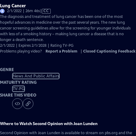
Lung Cancer
Video
2/1/2022 | 26m 46s
|
CC
has
The diagnosis and treatment of lung cancer has been one of the most
Closed
hopeful advances in medicine over the past several years. The new lung
Captions
cancer screening guidelines allow for the screening for younger individuals
with less of a smoking history – making lung cancer a disease that is no
longer a death sentence.
2/1/2022 | Expires 2/1/2028 | Rating TV-PG
Problems playing video?
Report a Problem
|
Closed Captioning Feedback
GENRE
News And Public Affairs
MATURITY RATING
TV-PG
SHARE THIS VIDEO
Where to Watch
Second Opinion with Joan Lunden
Second Opinion with Joan Lunden
is available to stream on pbs.org and the