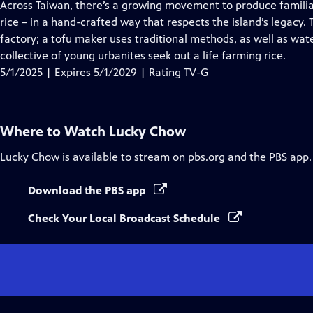
has
Across Taiwan, there’s a growing movement to produce familiar
Closed
rice – in a hand-crafted way that respects the island’s legacy.
Captions
factory; a tofu maker uses traditional methods, as well as wa
collective of young urbanites seek out a life farming rice.
5/1/2025 | Expires 5/1/2029 | Rating TV-G
Where to Watch
Lucky Chow
Lucky Chow
is available to stream on pbs.org and the PBS app.
Download the PBS app
Check Your Local Broadcast Schedule