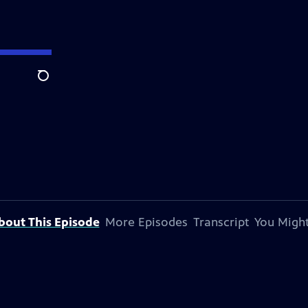
Search
bout This Episode
More Episodes
Transcript
You Might