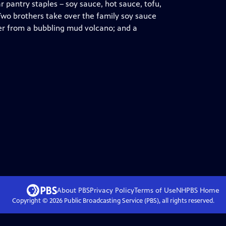
 pantry staples – soy sauce, hot sauce, tofu,
 Two brothers take over the family soy sauce
ter from a bubbling mud volcano; and a
About PBS
Privacy Policy
Terms of Use
NHPBS
Home
Copyright ©
2026
Public Broadcasting Service (PBS), all rights reserved.