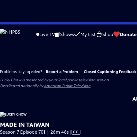
Skip
to
Live TV
Shows
My List
Shop
Donate
Main
Content
Problems playing video?
Report a Problem
|
Closed Captioning Feedback
Lucky Chow
is presented by your local public television station.
Distributed nationally by
American Public Television
A
MADE IN TAIWAN
Video
Season 7 Episode 701 | 26m 46s
|
CC