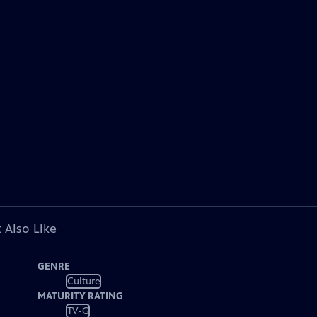
 Also Like
GENRE
Culture
MATURITY RATING
TV-G