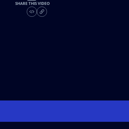
SHARE THIS VIDEO