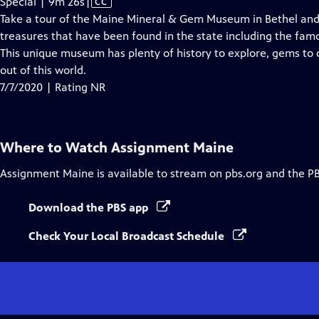
Video
Special | 9m 26s
|
CC
has
Take a tour of the Maine Mineral & Gem Museum in Bethel and 
Closed
treasures that have been found in the state including the famo
Captions
This unique museum has plenty of history to explore, gems to d
out of this world.
7/7/2020 | Rating NR
Where to Watch
Assignment Maine
Assignment Maine
is available to stream on pbs.org and the P
Download the PBS app
Check Your Local Broadcast Schedule