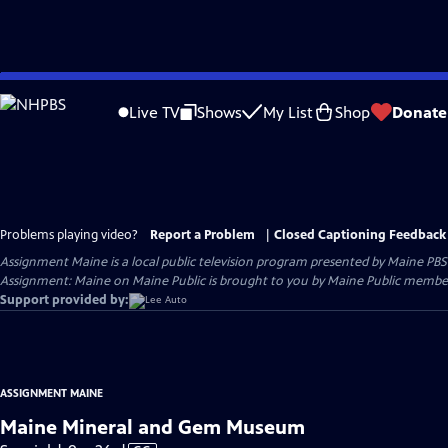
Skip
to
Live TV
Shows
My List
Shop
Donate
Main
Content
Problems playing video?
Report a Problem
|
Closed Captioning Feedback
Assignment Maine
is a local public television program presented by
Maine PBS
Assignment: Maine on Maine Public is brought to you by Maine Public member
Support provided by:
ASSIGNMENT MAINE
Maine Mineral and Gem Museum