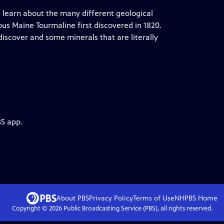
learn about the many different geological
us Maine Tourmaline first discovered in 1820.
iscover and some minerals that are literally
BS app.
About PBS
Privacy Policy
Terms of Use
NHPBS
Home
Copyright ©
2026
Public Broadcasting Service (PBS), all rights reserved.