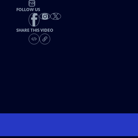
NR
FOLLOW US
SHARE THIS VIDEO