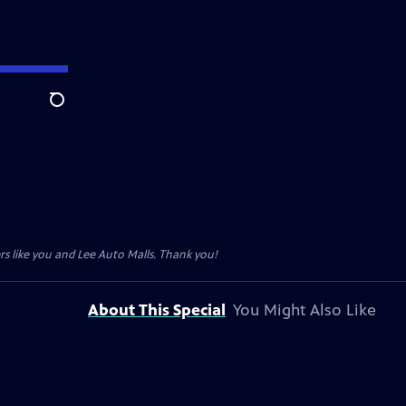
Search
s like you and Lee Auto Malls. Thank you!
About This Special
You Might Also Like