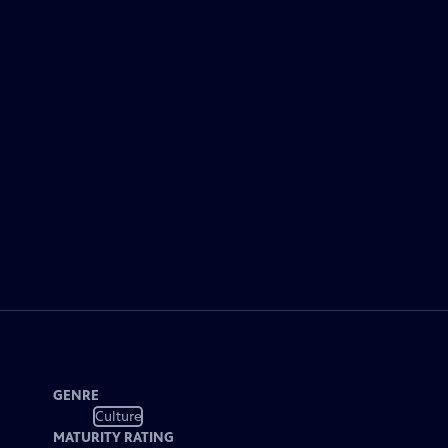
GENRE
Culture
MATURITY RATING