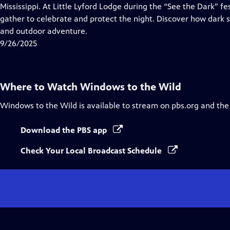
Closed
Mississippi. At Little Lyford Lodge during the “See the Dark” fe
Captions
gather to celebrate and protect the night. Discover how dark s
and outdoor adventure.
9/26/2025
Where to Watch
Windows to the Wild
Windows to the Wild
is available to stream on pbs.org and the
Download the PBS app
Check Your Local Broadcast Schedule