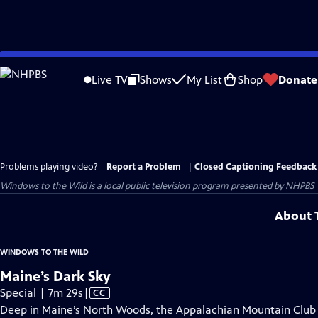
Skip
to
Live TV
Shows
My List
Shop
Donate
Main
Content
Problems playing video?
Report a Problem
|
Closed Captioning Feedback
Windows to the Wild
is a local public television program presented by
NHPBS
About T
WINDOWS TO THE WILD
Maine’s Dark Sky
Video
Special | 7m 29s
|
CC
has
Deep in Maine’s North Woods, the Appalachian Mountain Club p