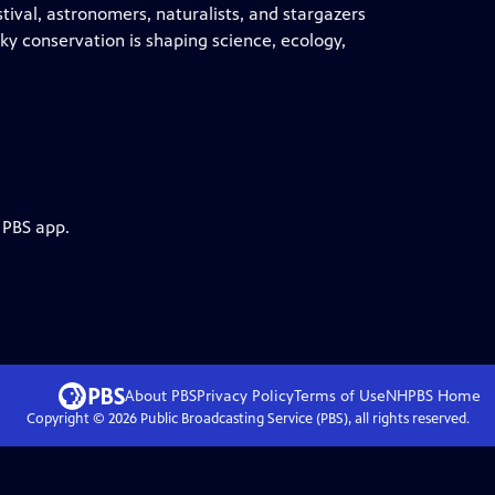
stival, astronomers, naturalists, and stargazers
ky conservation is shaping science, ecology,
 PBS app.
About PBS
Privacy Policy
Terms of Use
NHPBS
Home
Copyright ©
2026
Public Broadcasting Service (PBS), all rights reserved.