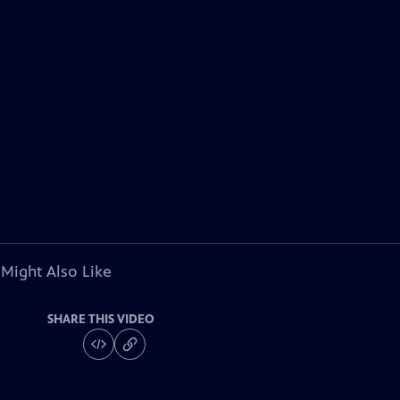
 Might Also Like
SHARE THIS VIDEO