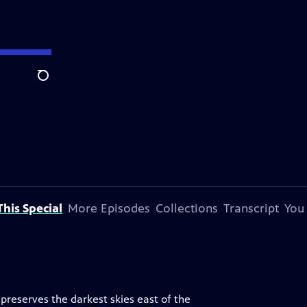
Search
his Special
More Episodes
Collections
Transcript
You
reserves the darkest skies east of the