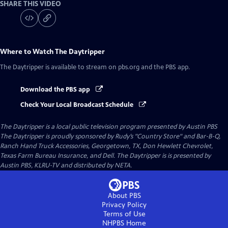
SHARE THIS VIDEO
Where to Watch
The Daytripper
The Daytripper
is available to stream on pbs.org and the PBS app.
Download the PBS app
Check Your Local Broadcast Schedule
The Daytripper
is a local public television program presented by
Austin PBS
The Daytripper is proudly sponsored by Rudy’s "Country Store" and Bar-B-Q,
Ranch Hand Truck Accessories, Georgetown, TX, Don Hewlett Chevrolet,
Texas Farm Bureau Insurance, and Dell. The Daytripper is is presented by
Austin PBS, KLRU-TV and distributed by NETA.
About PBS
Privacy Policy
Terms of Use
NHPBS
Home