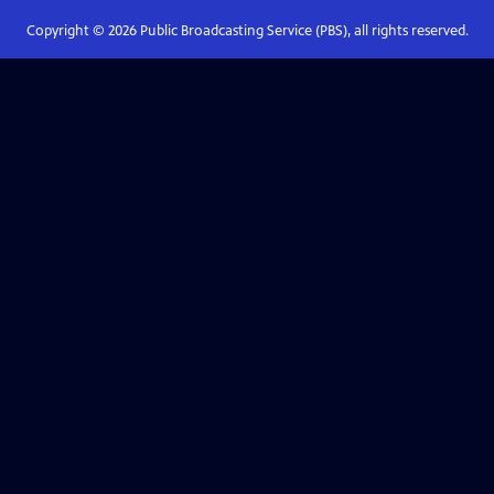
Copyright ©
2026
Public Broadcasting Service (PBS), all rights reserved.