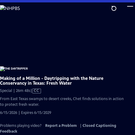
Skip
to
Main
Content
Making of a Million - Daytripping with the Nature
Conservancy in Texas: Fresh Water
Video
Special | 26m 48s
|
CC
has
From East Texas swamps to desert creeks, Chet finds solutions in action
Closed
to protect fresh water.
Captions
6/15/2026 | Expires 6/15/2029
Problems playing video?
Report a Problem
|
Closed Captioning
Feedback