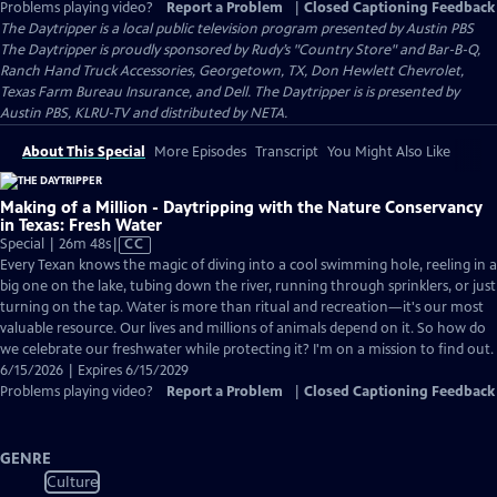
Problems playing video?
Report a Problem
|
Closed Captioning Feedback
The Daytripper
is a local public television program presented by
Austin PBS
The Daytripper is proudly sponsored by Rudy’s "Country Store" and Bar-B-Q,
Ranch Hand Truck Accessories, Georgetown, TX, Don Hewlett Chevrolet,
Texas Farm Bureau Insurance, and Dell. The Daytripper is is presented by
Austin PBS, KLRU-TV and distributed by NETA.
About This Special
More Episodes
Transcript
You Might Also Like
Making of a Million - Daytripping with the Nature Conservancy
in Texas: Fresh Water
Video
Special | 26m 48s
|
CC
has
Every Texan knows the magic of diving into a cool swimming hole, reeling in a
Closed
big one on the lake, tubing down the river, running through sprinklers, or just
Captions
turning on the tap. Water is more than ritual and recreation—it's our most
valuable resource. Our lives and millions of animals depend on it. So how do
we celebrate our freshwater while protecting it? I'm on a mission to find out.
6/15/2026 | Expires 6/15/2029
Problems playing video?
Report a Problem
|
Closed Captioning Feedback
GENRE
Culture