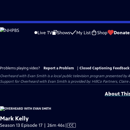
Skip
to
Live TV
Shows
My List
Shop
Donate
Main
Content
Problems playing video?
Report a Problem
|
Closed Captioning Feedback
Overheard with Evan Smith
is a local public television program presented by
A
Support for Overheard with Evan Smith is provided by: HillCo Partners, Claire & 
About Thi
Mark Kelly
Video
Season 13 Episode 17 | 26m 46s
|
CC