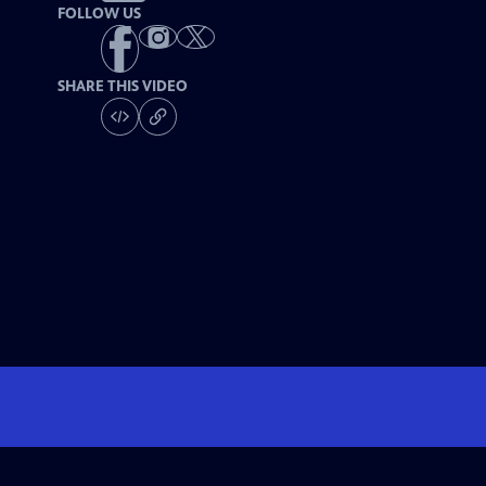
FOLLOW US
SHARE THIS VIDEO