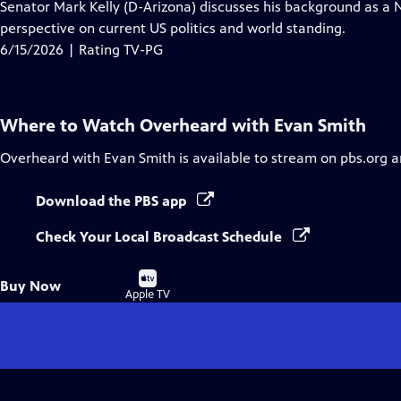
has
Senator Mark Kelly (D-Arizona) discusses his background as a N
Closed
perspective on current US politics and world standing.
Captions
6/15/2026 | Rating TV-PG
Where to Watch
Overheard with Evan Smith
Overheard with Evan Smith
is available to stream on pbs.org 
Download the PBS app
Check Your Local Broadcast Schedule
Buy
Buy Now
on
Apple TV