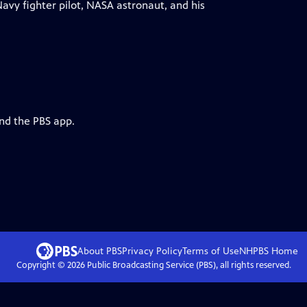
avy fighter pilot, NASA astronaut, and his
and the PBS app.
About PBS
Privacy Policy
Terms of Use
NHPBS
Home
Copyright ©
2026
Public Broadcasting Service (PBS), all rights reserved.