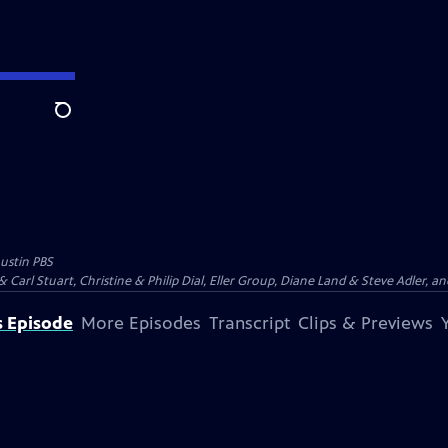
Search
ustin PBS
Carl Stuart, Christine & Philip Dial, Eller Group, Diane Land & Steve Adler, and
s Episode
More Episodes
Transcript
Clips & Previews