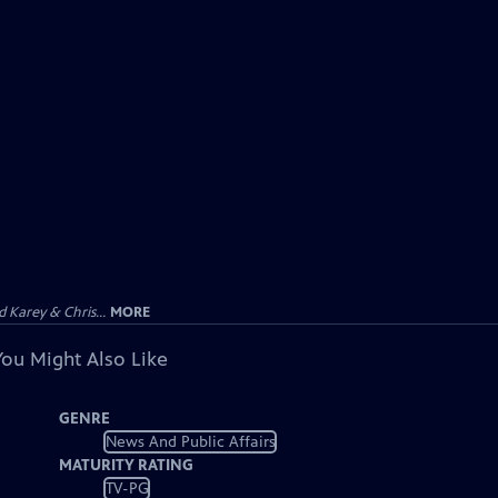
 Karey & Chris...
MORE
You Might Also Like
GENRE
News And Public Affairs
MATURITY RATING
TV-PG