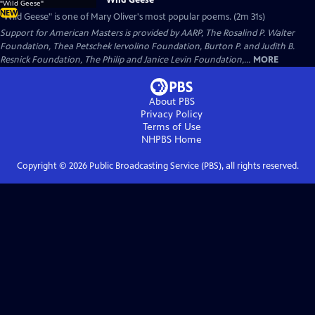
NEW
"Wild Geese" is one of Mary Oliver's most popular poems. (2m 31s)
Support for American Masters is provided by AARP, The Rosalind P. Walter
Foundation, Thea Petschek Iervolino Foundation, Burton P. and Judith B.
Resnick Foundation, The Philip and Janice Levin Foundation,...
MORE
About PBS
Privacy Policy
Terms of Use
NHPBS
Home
Copyright ©
2026
Public Broadcasting Service (PBS), all rights reserved.