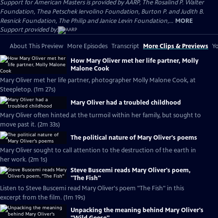
Support for American Masters is provided by AARP, The Rosalind P. Walter
Foundation, Thea Petschek Iervolino Foundation, Burton P. and Judith B.
Resnick Foundation, The Philip and Janice Levin Foundation,...
MORE
Support provided by:
About This Preview
More Episodes
Transcript
More Clips & Previews
Yo
How Mary Oliver met her life partner, Molly
Malone Cook
Mary Oliver met her life partner, photographer Molly Malone Cook, at
Steepletop. (1m 27s)
Mary Oliver had a troubled childhood
Mary Oliver often hinted at the turmoil within her family, but sought to
move past it. (2m 33s)
The political nature of Mary Oliver's poems
Mary Oliver sought to call attention to the destruction of the earth in
her work. (2m 1s)
Steve Buscemi reads Mary Oliver's poem,
"The Fish"
Listen to Steve Buscemi read Mary Oliver's poem "The Fish" in this
excerpt from the film. (1m 19s)
Unpacking the meaning behind Mary Oliver's
"Wild Geese"