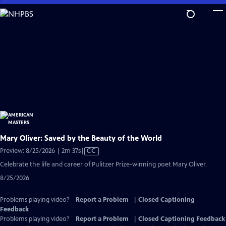
Skip
to
Main
Content
Mary Oliver: Saved by the Beauty of the World
Video
Preview: 8/25/2026 | 2m 37s
|
CC
has
Celebrate the life and career of Pulitzer Prize-winning poet Mary Oliver.
Closed
8/25/2026
Captions
Problems playing video?
Report a Problem
|
Closed Captioning
Feedback
Problems playing video?
Report a Problem
|
Closed Captioning Feedback