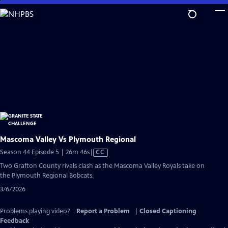
Skip
to
Main
Content
Mascoma Valley Vs Plymouth Regional
Video
Season 44 Episode 5 | 26m 46s
|
CC
has
Two Grafton County rivals clash as the Mascoma Valley Royals take on
Closed
the Plymouth Regional Bobcats.
Captions
3/6/2026
Problems playing video?
Report a Problem
|
Closed Captioning
Feedback