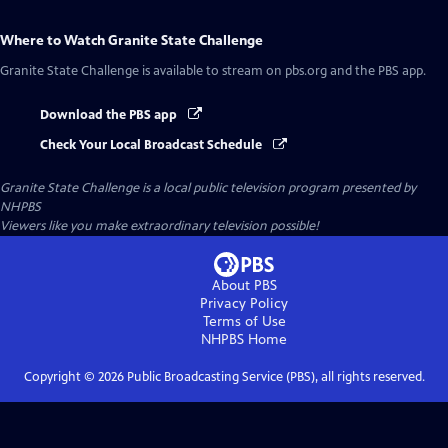
Where to Watch
Granite State Challenge
Granite State Challenge
is available to stream on pbs.org and the PBS app.
Download the PBS app
Check Your Local Broadcast Schedule
Granite State Challenge
is a local public television program presented by
NHPBS
Viewers like you make extraordinary television possible!
About PBS
Privacy Policy
Terms of Use
NHPBS
Home
Copyright ©
2026
Public Broadcasting Service (PBS), all rights reserved.