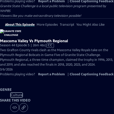
Problems playing video?
Report a Problem
|
Closed Captioning Feedback
Granite State Challenge
is a local public television program presented by
NHPBS
Viewers like you make extraordinary television possible!
About This Episode
More Episodes
Transcript
You Might Also Like
Mascoma Valley Vs Plymouth Regional
Video
Season 44 Episode 5 | 26m 46s
|
CC
has
Two Grafton County rivals clash as the Mascoma Valley Royals take on the
Closed
Plymouth Regional Bobcats in Game Five of Granite State Challenge.
Captions
Plymouth Regional, a three-time champion, claimed the trophy in 1996, 2013,
and 2019, and also reached the finals in 2018, 2020, 2023, and 2024.
3/6/2026
Problems playing video?
Report a Problem
|
Closed Captioning Feedback
GENRE
Culture
SHARE THIS VIDEO