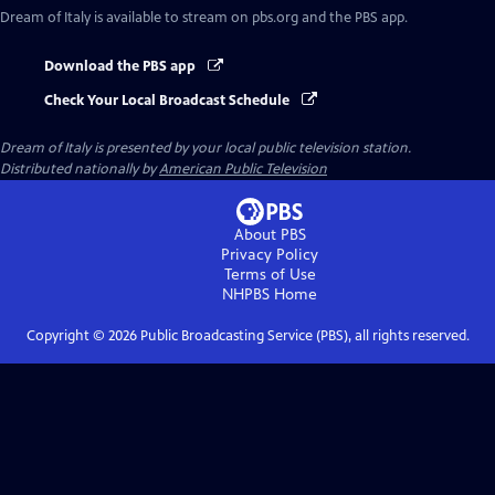
Dream of Italy
is available to stream on pbs.org and the PBS app.
Download the PBS app
Check Your Local Broadcast Schedule
Dream of Italy
is presented by your local public television station.
Distributed nationally by
American Public Television
About PBS
Privacy Policy
Terms of Use
NHPBS
Home
Copyright ©
2026
Public Broadcasting Service (PBS), all rights reserved.