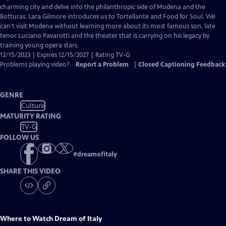
Closed
charming city and delve into the philanthropic side of Modena and the
Captions
Botturas. Lara Gilmore introduces us to Tortellante and Food for Soul. We
can't visit Modena without learning more about its most famous son, late
tenor Luciano Pavarotti and the theater that is carrying on his legacy by
training young opera stars.
12/15/2023 | Expires 12/15/2027 | Rating TV-G
Problems playing video?
Report a Problem
|
Closed Captioning Feedback
GENRE
Culture
MATURITY RATING
TV-G
FOLLOW US
#
dreamofitaly
SHARE THIS VIDEO
Where to Watch
Dream of Italy