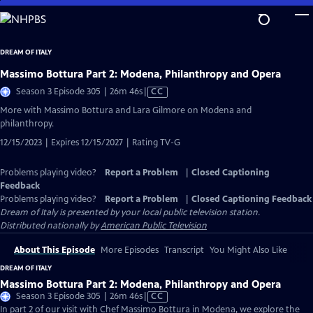
Skip
to
Main
DREAM OF ITALY
Content
Massimo Bottura Part 2: Modena, Philanthropy and Opera
Video
Season 3 Episode 305 | 26m 46s
|
CC
has
More with Massimo Bottura and Lara Gilmore on Modena and
Closed
philanthropy.
Captions
12/15/2023 | Expires 12/15/2027 | Rating TV-G
Problems playing video?
Report a Problem
|
Closed Captioning
Feedback
Problems playing video?
Report a Problem
|
Closed Captioning Feedback
Dream of Italy
is presented by your local public television station.
Distributed nationally by
American Public Television
About This Episode
More Episodes
Transcript
You Might Also Like
DREAM OF ITALY
Massimo Bottura Part 2: Modena, Philanthropy and Opera
Video
Season 3 Episode 305 | 26m 46s
|
CC
has
In part 2 of our visit with Chef Massimo Bottura in Modena, we explore the