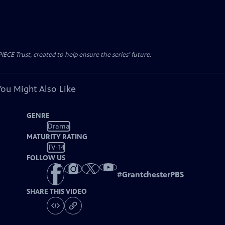
CE Trust, created to help ensure the series’ future.
You Might Also Like
GENRE
Drama
MATURITY RATING
TV-14
FOLLOW US
#
GrantchesterPBS
SHARE THIS VIDEO