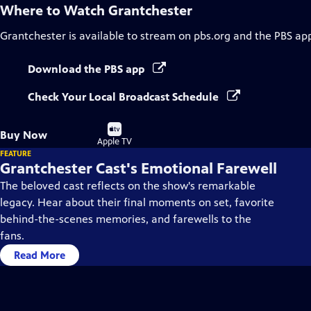
Where to Watch
Grantchester
Grantchester
is available to stream on pbs.org and the PBS ap
Download the PBS app
Check Your Local Broadcast Schedule
Buy
Buy Now
on
Apple TV
FEATURE
Grantchester Cast's Emotional Farewell
The beloved cast reflects on the show's remarkable
legacy. Hear about their final moments on set, favorite
behind-the-scenes memories, and farewells to the
fans.
Read More