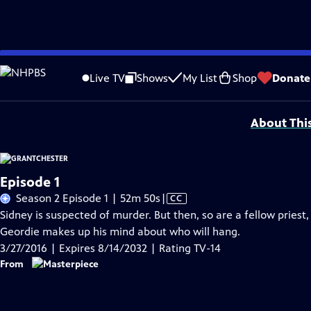
Skip
Problems playing video?
Report a Problem
|
Closed Captioning Feedback
to
Funding for MASTERPIECE is provided by Viking and Raymond James with additio
Live TV
Shows
My List
Shop
Donate
Main
Support provided by:
Content
About Thi
Episode 1
Video
Season 2 Episode 1 | 52m 50s
|
CC
has
Sidney is suspected of murder. But then, so are a fellow priest
Closed
Geordie makes up his mind about who will hang.
Captions
3/27/2016 | Expires 8/14/2032 | Rating TV-14
From