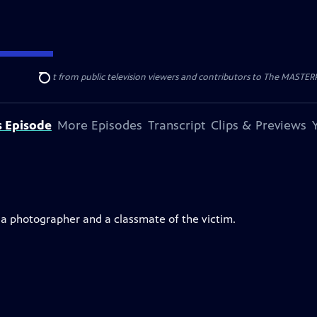
nal support from public television viewers and contributors to The MASTERPIE
Search
s Episode
More Episodes
Transcript
Clips & Previews
, a photographer and a classmate of the victim.