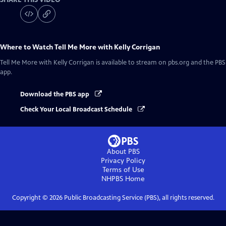
Where to Watch
Tell Me More with Kelly Corrigan
Tell Me More with Kelly Corrigan
is available to stream on pbs.org and the PBS
app.
Download the PBS app
Check Your Local Broadcast Schedule
About PBS
Privacy Policy
Terms of Use
NHPBS
Home
Copyright ©
2026
Public Broadcasting Service (PBS), all rights reserved.