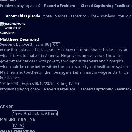
Feedback
Problems playing video?
Report a Problem
|
Closed Captioning Feedback
About This Episode
More Episodes
Transcript
Clips & Previews
You Migh
Matthew Desmond
Video
Season 6 Episode 3 | 25m 48s
|
CC
has
In the first episode of this season, Matthew Desmond shares his insights on
Closed
what it takes to make it in America. He provides an overview of how the
Captions
government has dealt with poverty throughout the years and highlights
what could be done better within the social security and healthcare systems.
Matthew also touches on the housing market, minimum wage and artificial
intelligence.
10/16/2023 | Expires 10/16/2026 | Rating TV-PG
Problems playing video?
Report a Problem
|
Closed Captioning Feedback
GENRE
News And Public Affairs
MATURITY RATING
TV-PG
SHARE THIS VIDEO