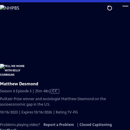
Skip
to
Main
Content
Matthew Desmond
Video
Season 6 Episode 3 | 25m 48s
|
CC
has
Pulitzer Prize winner and sociologist Matthew Desmond on the
Closed
socioeconomic gap in the U.S.
Captions
10/16/2023 | Expires 10/16/2026 | Rating TV-PG
Problems playing video?
Report a Problem
|
Closed Captioning