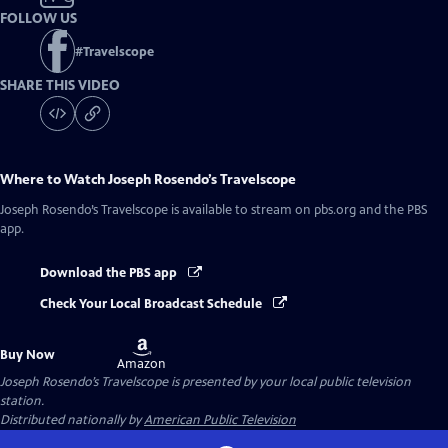
FOLLOW US
#
Travelscope
SHARE THIS VIDEO
Where to Watch
Joseph Rosendo’s Travelscope
Joseph Rosendo’s Travelscope
is available to stream on pbs.org and the PBS
app.
Download the PBS app
Check Your Local Broadcast Schedule
Buy
Buy Now
on
Amazon
Joseph Rosendo’s Travelscope
is presented by your local public television
station.
Distributed nationally by
American Public Television