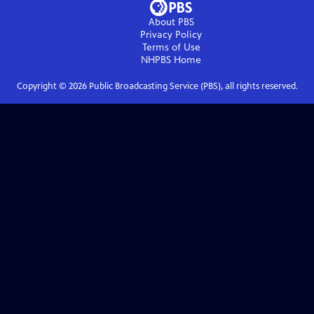
About PBS
Privacy Policy
Terms of Use
NHPBS
Home
Copyright ©
2026
Public Broadcasting Service (PBS), all rights reserved.