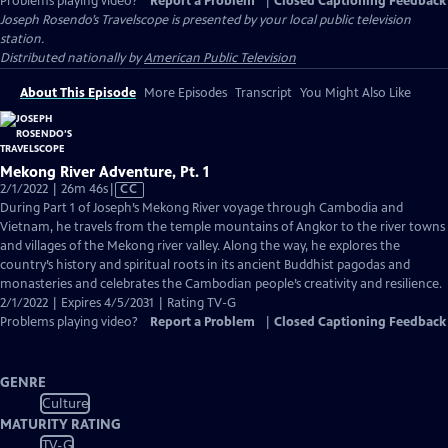
Problems playing video?
Report a Problem
|
Closed Captioning Feedback
Joseph Rosendo’s Travelscope
is presented by your local public television
station.
Distributed nationally by
American Public Television
About This Episode
More Episodes
Transcript
You Might Also Like
Mekong River Adventure, Pt. 1
Video
2/1/2022 | 26m 46s
|
CC
has
During Part 1 of Joseph’s Mekong River voyage through Cambodia and
Closed
Vietnam, he travels from the temple mountains of Angkor to the river towns
Captions
and villages of the Mekong river valley. Along the way, he explores the
country’s history and spiritual roots in its ancient Buddhist pagodas and
monasteries and celebrates the Cambodian people’s creativity and resilience.
2/1/2022 | Expires 4/5/2031 | Rating TV-G
Problems playing video?
Report a Problem
|
Closed Captioning Feedback
GENRE
Culture
MATURITY RATING
TV-G