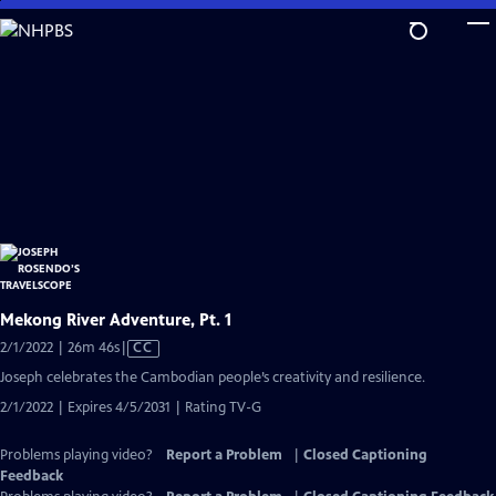
Skip
to
Main
Content
Mekong River Adventure, Pt. 1
Video
2/1/2022 | 26m 46s
|
CC
has
Joseph celebrates the Cambodian people’s creativity and resilience.
Closed
2/1/2022 | Expires 4/5/2031 | Rating TV-G
Captions
Problems playing video?
Report a Problem
|
Closed Captioning
Feedback