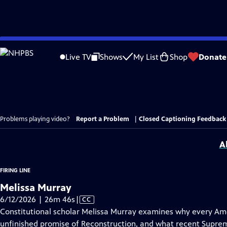
Skip
to
Live TV
Shows
My List
Shop
Donate
Main
Content
Problems playing video?
Report a Problem
|
Closed Captioning Feedback
A
FIRING LINE
Melissa Murray
Video
6/12/2026 | 26m 46s
|
CC
has
Constitutional scholar Melissa Murray examines why every Ame
Closed
unfinished promise of Reconstruction, and what recent Suprem