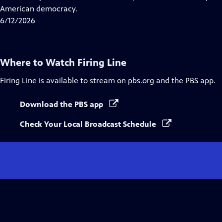
Captions
American democracy.
6/12/2026
Where to Watch
Firing Line
Firing Line
is available to stream on pbs.org and the PBS app.
Download the PBS app
Check Your Local Broadcast Schedule