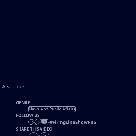
 Also Like
GENRE
News And Public Affairs
FOLLOW US
#
FiringLineShowPBS
SHARE THIS VIDEO