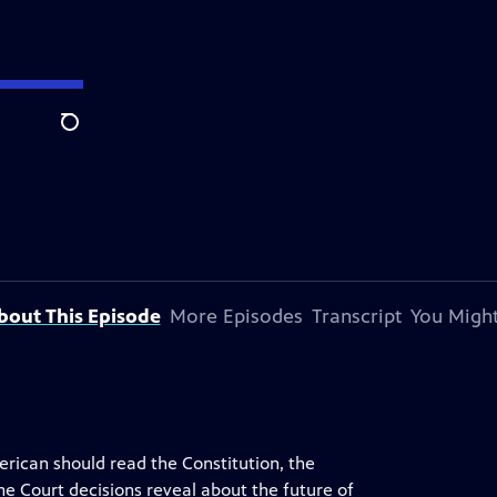
Search
bout This Episode
More Episodes
Transcript
You Might
rican should read the Constitution, the
e Court decisions reveal about the future of