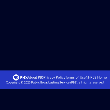
About PBS
Privacy Policy
Terms of Use
NHPBS
Home
Copyright ©
2026
Public Broadcasting Service (PBS), all rights reserved.