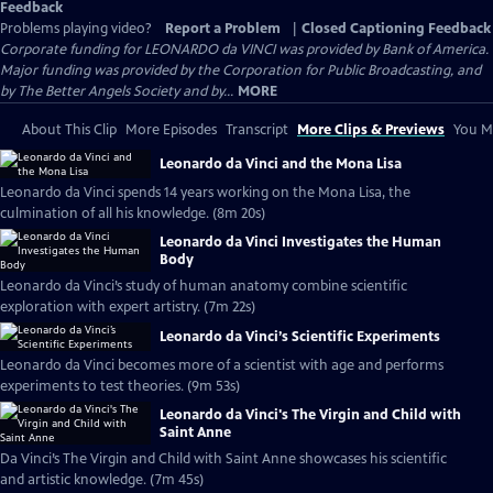
Feedback
Problems playing video?
Report a Problem
|
Closed Captioning Feedback
Corporate funding for LEONARDO da VINCI was provided by Bank of America.
Major funding was provided by the Corporation for Public Broadcasting, and
by The Better Angels Society and by...
MORE
About This Clip
More Episodes
Transcript
More Clips & Previews
You Mi
Leonardo da Vinci and the Mona Lisa
Leonardo da Vinci spends 14 years working on the Mona Lisa, the
culmination of all his knowledge. (8m 20s)
Leonardo da Vinci Investigates the Human
Body
Leonardo da Vinci’s study of human anatomy combine scientific
exploration with expert artistry. (7m 22s)
Leonardo da Vinci’s Scientific Experiments
Leonardo da Vinci becomes more of a scientist with age and performs
experiments to test theories. (9m 53s)
Leonardo da Vinci's The Virgin and Child with
Saint Anne
Da Vinci’s The Virgin and Child with Saint Anne showcases his scientific
and artistic knowledge. (7m 45s)