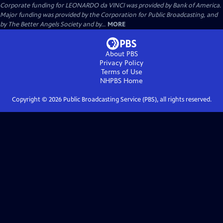
Corporate funding for LEONARDO da VINCI was provided by Bank of America.
Major funding was provided by the Corporation for Public Broadcasting, and
by The Better Angels Society and by...
MORE
About PBS
Privacy Policy
Terms of Use
NHPBS
Home
Copyright ©
2026
Public Broadcasting Service (PBS), all rights reserved.