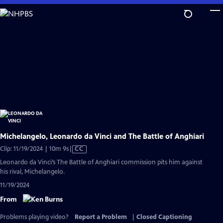
Skip
to
Main
Content
Michelangelo, Leonardo da Vinci and The Battle of Anghiari
Video
Clip: 11/19/2024 | 10m 9s
|
CC
has
Leonardo da Vinci’s The Battle of Anghiari commission pits him against
Closed
his rival, Michelangelo.
Captions
11/19/2024
From
Problems playing video?
Report a Problem
|
Closed Captioning