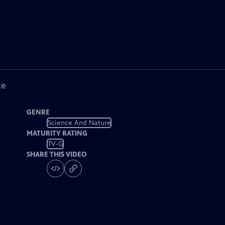
ke
GENRE
Science And Nature
MATURITY RATING
TV-G
SHARE THIS VIDEO