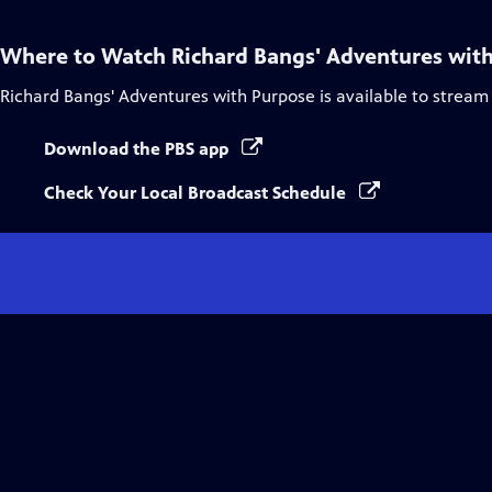
Where to Watch
Richard Bangs' Adventures wit
Richard Bangs' Adventures with Purpose
is available to stream
Download the PBS app
Check Your Local Broadcast Schedule