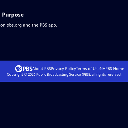
h Purpose
 on pbs.org and the PBS app.
About PBS
Privacy Policy
Terms of Use
NHPBS
Home
Copyright ©
2026
Public Broadcasting Service (PBS), all rights reserved.