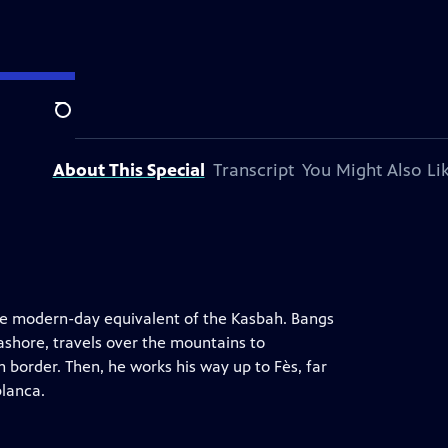
ision station.
Search
About This Special
Transcript
You Might Also Li
he modern-day equivalent of the Kasbah. Bangs
ashore, travels over the mountains to
 border. Then, he works his way up to Fès, far
blanca.