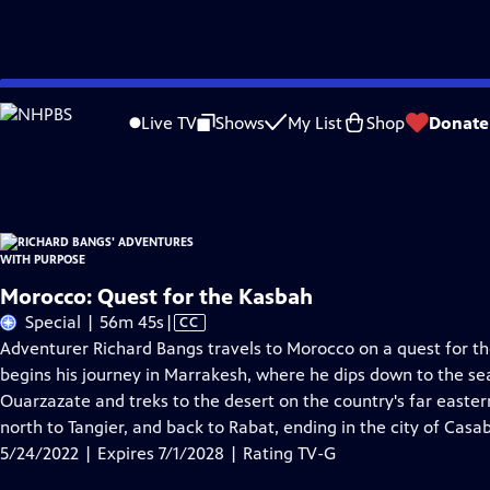
Skip
Problems playing video?
Report a Problem
|
Closed Captioning Feedback
to
Richard Bangs' Adventures with Purpose
is presented by your local public telev
Live TV
Shows
My List
Shop
Donate
Main
Distributed nationally by
American Public Television
Content
Morocco: Quest for the Kasbah
Video
Special | 56m 45s
|
CC
has
Adventurer Richard Bangs travels to Morocco on a quest for t
Closed
begins his journey in Marrakesh, where he dips down to the se
Captions
Ouarzazate and treks to the desert on the country's far eastern
north to Tangier, and back to Rabat, ending in the city of Casa
5/24/2022 | Expires 7/1/2028 | Rating TV-G