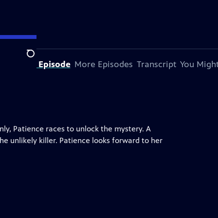
Search
bout This Episode
More Episodes
Transcript
You Might
ly, Patience races to unlock the mystery. A
 unlikely killer. Patience looks forward to her