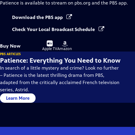
Patience
is available to stream on pbs.org and the PBS app.
Download the PBS app
Check Your Local Broadcast Schedule
Buy
Buy
Buy Now
on
on
Apple TV
Amazon
PBS ARTICLES
Patience: Everything You Need to Know
In search of a little mystery and crime? Look no further
– Patience is the latest thrilling drama from PBS,
adapted from the critically acclaimed French television
series, Astrid.
Learn More