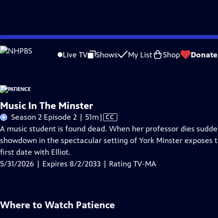
Skip
Problems playing video?
Report a Problem
|
Closed Captioning Feedback
to
Live TV
Shows
My List
Shop
Donate
Main
A
Content
Music In The Minster
Video
Season 2 Episode 2 | 51m
|
CC
has
A music student is found dead. When her professor dies sudden
Closed
showdown in the spectacular setting of York Minster exposes the
Captions
first date with Elliot.
5/31/2026 | Expires 8/2/2033 | Rating TV-MA
Where to Watch
Patience