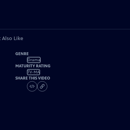
 Also Like
GENRE
Drama
MATURITY RATING
TV-MA
SHARE THIS VIDEO