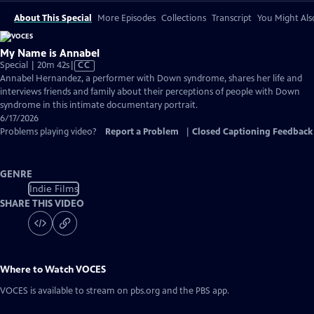
About This Special
More Episodes
Collections
Transcript
You Might Als
My Name is Annabel
Video
Special | 20m 42s
|
CC
has
Annabel Hernandez, a performer with Down syndrome, shares her life and
Closed
interviews friends and family about their perceptions of people with Down
Captions
syndrome in this intimate documentary portrait.
6/17/2026
Problems playing video?
Report a Problem
|
Closed Captioning Feedback
GENRE
Indie Films
SHARE THIS VIDEO
Where to Watch
VOCES
VOCES
is available to stream on pbs.org and the PBS app.