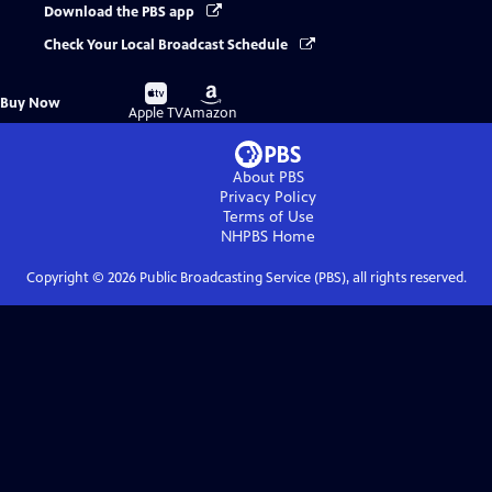
Download the PBS app
Check Your Local Broadcast Schedule
Buy
Buy
Buy Now
on
on
Apple TV
Amazon
About PBS
Privacy Policy
Terms of Use
NHPBS
Home
Copyright ©
2026
Public Broadcasting Service (PBS), all rights reserved.