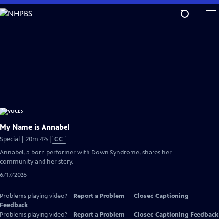
Skip
to
Main
Content
My Name is Annabel
Video
Special | 20m 42s
|
CC
has
Annabel, a born performer with Down Syndrome, shares her
Closed
community and her story.
Captions
6/17/2026
Problems playing video?
Report a Problem
|
Closed Captioning
Feedback
Problems playing video?
Report a Problem
|
Closed Captioning Feedback