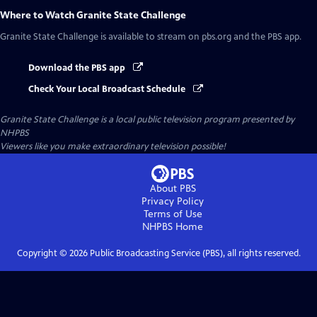
Where to Watch
Granite State Challenge
Granite State Challenge
is available to stream on pbs.org and the PBS app.
Download the PBS app
Check Your Local Broadcast Schedule
Granite State Challenge
is a local public television program presented by
NHPBS
Viewers like you make extraordinary television possible!
About PBS
Privacy Policy
Terms of Use
NHPBS
Home
Copyright ©
2026
Public Broadcasting Service (PBS), all rights reserved.