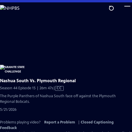
Skip
to
Main
Content
Nashua South Vs. Plymouth Regional
Video
Season 44 Episode 15 | 26m 47s
|
CC
has
The Purple Panthers of Nashua South face off against the Plymouth
Closed
Regional Bobcats.
Captions
5/21/2026
Problems playing video?
Report a Problem
|
Closed Captioning
Feedback