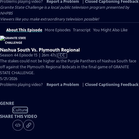
Problems playing video?
Report a Problem
|
Closed Captioning Feedback
Granite State Challenge
is a local public television program presented by
NHPBS
Viewers like you make extraordinary television possible!
About This Episode
More Episodes
Transcript
You Might Also Like
Nashua South Vs. Plymouth Regional
Video
Season 44 Episode 15 | 26m 47s
|
CC
has
The stakes could not be higher as the Purple Panthers of Nashua South face
Closed
off against the Plymouth Regional Bobcats in the final game of GRANITE
Captions
STATE CHALLENGE.
5/21/2026
Problems playing video?
Report a Problem
|
Closed Captioning Feedback
GENRE
Culture
SHARE THIS VIDEO