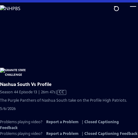
Skip
to
Main
Content
Nashua South Vs Profile
Video
Season 44 Episode 13 | 26m 47s
|
CC
has
The Purple Panthers of Nashua South take on the Profile High Patriots.
Closed
5/6/2026
Captions
Problems playing video?
Report a Problem
|
Closed Captioning
Feedback
Problems playing video?
Report a Problem
|
Closed Captioning Feedback