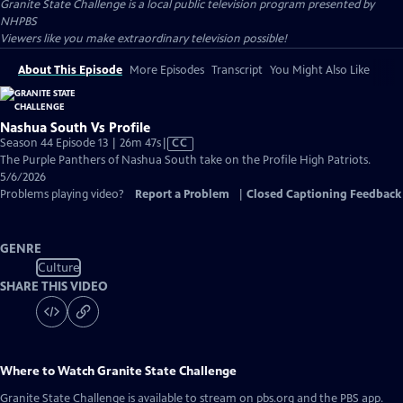
Granite State Challenge
is a local public television program presented by
NHPBS
Viewers like you make extraordinary television possible!
About This Episode
More Episodes
Transcript
You Might Also Like
Nashua South Vs Profile
Video
Season 44 Episode 13 | 26m 47s
|
CC
has
The Purple Panthers of Nashua South take on the Profile High Patriots.
Closed
5/6/2026
Captions
Problems playing video?
Report a Problem
|
Closed Captioning Feedback
GENRE
Culture
SHARE THIS VIDEO
Where to Watch
Granite State Challenge
Granite State Challenge
is available to stream on pbs.org and the PBS app.