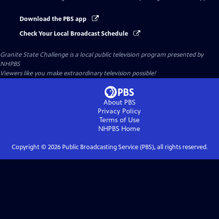
Download the PBS app
Check Your Local Broadcast Schedule
Granite State Challenge
is a local public television program presented by
NHPBS
Viewers like you make extraordinary television possible!
About PBS
Privacy Policy
Terms of Use
NHPBS
Home
Copyright ©
2026
Public Broadcasting Service (PBS), all rights reserved.