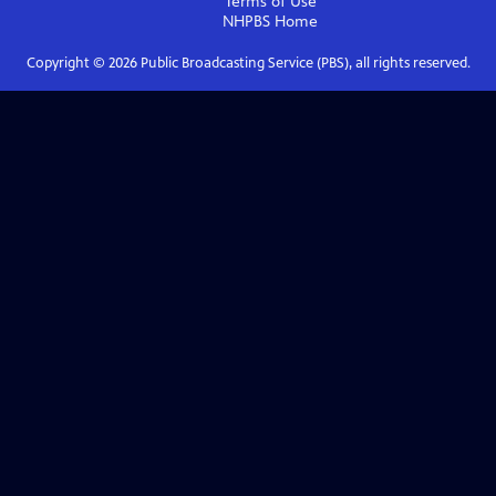
Terms of Use
NHPBS
Home
Copyright ©
2026
Public Broadcasting Service (PBS), all rights reserved.