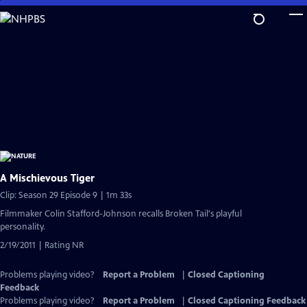
Skip
to
Main
Content
A Mischievous Tiger
Clip: Season 29 Episode 9 | 1m 33s
Filmmaker Colin Stafford-Johnson recalls Broken Tail's playful
personality.
2/19/2011 | Rating NR
Problems playing video?
Report a Problem
|
Closed Captioning
Feedback
Problems playing video?
Report a Problem
|
Closed Captioning Feedback