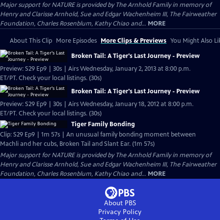
Major support for NATURE is provided by The Arnhold Family in memory of
Henry and Clarisse Arnhold, Sue and Edgar Wachenheim III, The Fairweather
Foundation, Charles Rosenblum, Kathy Chiao and...
MORE
About This Clip
More Episodes
More Clips & Previews
You Might Also Li
Broken Tail: A Tiger's Last Journey - Preview
Preview: S29 Ep9 | 30s | Airs Wednesday, January 2, 2013 at 8:00 p.m.
ET/PT. Check your local listings. (30s)
Broken Tail: A Tiger's Last Journey - Preview
Preview: S29 Ep9 | 30s | Airs Wednesday, January 18, 2012 at 8:00 p.m.
ET/PT. Check your local listings. (30s)
Tiger Family Bonding
Clip: S29 Ep9 | 1m 57s | An unusual family bonding moment between
Machli and her cubs, Broken Tail and Slant Ear. (1m 57s)
Major support for NATURE is provided by The Arnhold Family in memory of
Henry and Clarisse Arnhold, Sue and Edgar Wachenheim III, The Fairweather
Foundation, Charles Rosenblum, Kathy Chiao and...
MORE
About PBS
Privacy Policy