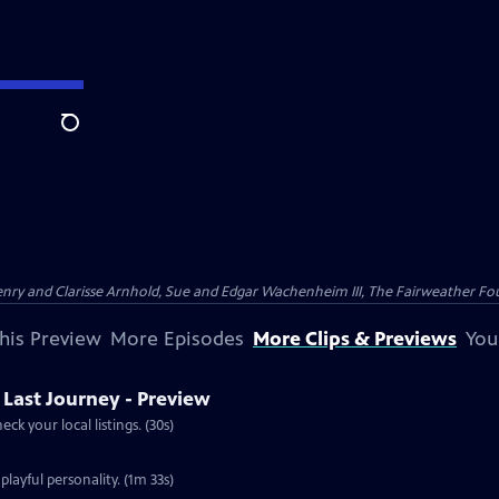
Search
nry and Clarisse Arnhold, Sue and Edgar Wachenheim III, The Fairweather Fo
his Preview
More Episodes
More Clips & Previews
You
s Last Journey - Preview
ck your local listings. (30s)
playful personality. (1m 33s)