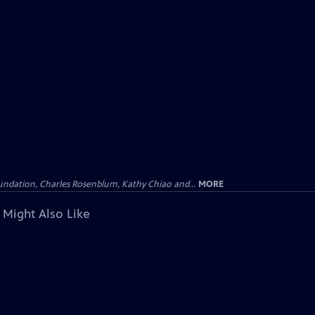
undation, Charles Rosenblum, Kathy Chiao and...
MORE
 Might Also Like