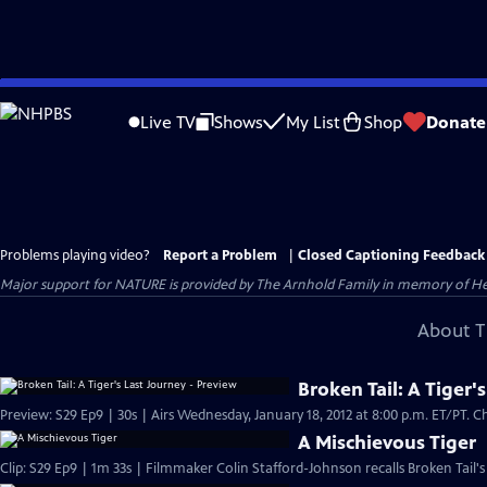
Skip
to
Live TV
Shows
My List
Shop
Donate
Main
Content
Problems playing video?
Report a Problem
|
Closed Captioning Feedback
Major support for NATURE is provided by The Arnhold Family in memory of He
About T
Broken Tail: A Tiger'
Preview: S29 Ep9 | 30s | Airs Wednesday, January 18, 2012 at 8:00 p.m. ET/PT. Che
A Mischievous Tiger
Clip: S29 Ep9 | 1m 33s | Filmmaker Colin Stafford-Johnson recalls Broken Tail's 