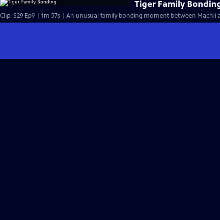
Tiger Family Bondin
Clip: S29 Ep9 | 1m 57s | An unusual family bonding moment between Machli and