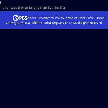
g
 her cubs, Broken Tail and Slant Ear. (1m 57s)
About PBS
Privacy Policy
Terms of Use
NHPBS
Home
Copyright ©
2026
Public Broadcasting Service (PBS), all rights reserved.