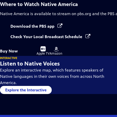
Where to Watch
Native America
Native America
is available to stream on pbs.org and the PBS 
Download the PBS app
Check Your Local Broadcast Schedule
Buy
Buy
Buy Now
on
on
Apple TV
Amazon
INTERACTIVE
Listen to Native Voices
Explore an interactive map, which features speakers of
Native languages in their own voices from across North
America.
Explore the Interactive