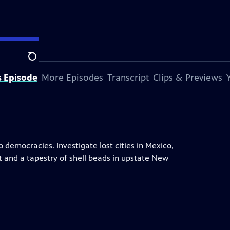
Search
s Episode
More Episodes
Transcript
Clips & Previews
 democracies. Investigate lost cities in Mexico,
t and a tapestry of shell beads in upstate New