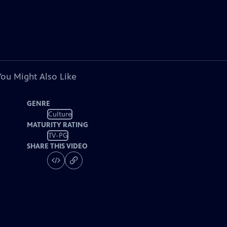
You Might Also Like
GENRE
Culture
MATURITY RATING
TV-PG
SHARE THIS VIDEO