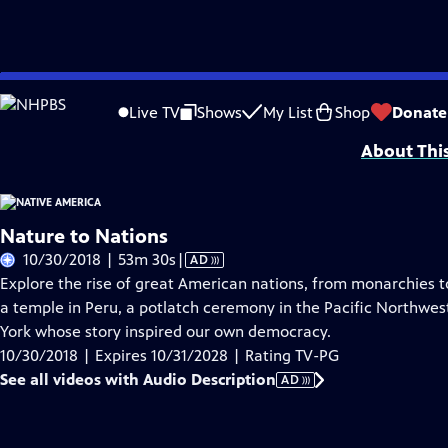
Skip
Problems playing video?
Report a Problem
|
Closed Captioning Feedback
to
Funding is provided by
Partnership with Native Americans
.
Live TV
Shows
My List
Shop
Donate
Main
About Thi
Content
Nature to Nations
Video
10/30/2018 | 53m 30s
|
AD
has
Explore the rise of great American nations, from monarchies to
Audio
a temple in Peru, a potlatch ceremony in the Pacific Northwes
Description
York whose story inspired our own democracy.
10/30/2018 | Expires 10/31/2028 | Rating TV-PG
See all videos with Audio Description
AD