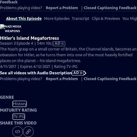
Feedback
Problems playing video?
Report a Problem
|
Closed Captioning Feedback
About This Episode
More Episodes
Transcript
Clips & Previews
You Migh
Hitler's Island Megafortress
Video
Season 3 Episode 4 | 54m 10s
|
AD
has
The Nazi’s grasp on a small corner of Britain, the Channel Islands, becomes an
Audio
obsession for Hitler, as he turns them into one of the most heavily fortified
Description
places on the planet – his island megafortress.
4/11/2017 | Expires 4/12/2027 | Rating TV-PG
See all videos with Audio Description
AD
Problems playing video?
Report a Problem
|
Closed Captioning Feedback
GENRE
History
MATURITY RATING
TV-PG
SHARE THIS VIDEO