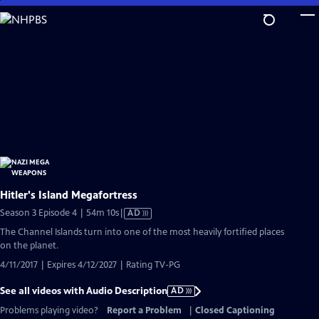
Skip
to
Main
Content
Hitler's Island Megafortress
Video
Season 3 Episode 4 | 54m 10s
|
AD
has
The Channel Islands turn into one of the most heavily fortified places
Audio
on the planet.
Description
4/11/2017 | Expires 4/12/2027 | Rating TV-PG
See all videos with Audio Description
AD
Problems playing video?
Report a Problem
|
Closed Captioning