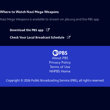
Where to Watch
Nazi Mega Weapons
Nazi Mega Weapons
is available to stream on pbs.org and the PBS app.
Download the PBS app
Check Your Local Broadcast Schedule
About PBS
Privacy Policy
Terms of Use
NHPBS
Home
Copyright ©
2026
Public Broadcasting Service (PBS), all rights reserved.