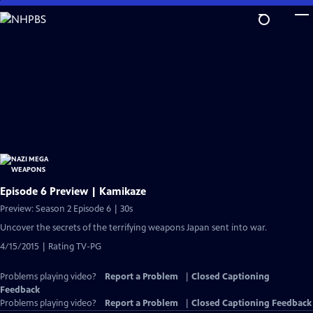
Skip
to
Main
Content
Episode 6 Preview | Kamikaze
Preview: Season 2 Episode 6 | 30s
Uncover the secrets of the terrifying weapons Japan sent into war.
4/15/2015 | Rating TV-PG
Problems playing video?
Report a Problem
|
Closed Captioning
Feedback
Problems playing video?
Report a Problem
|
Closed Captioning Feedback