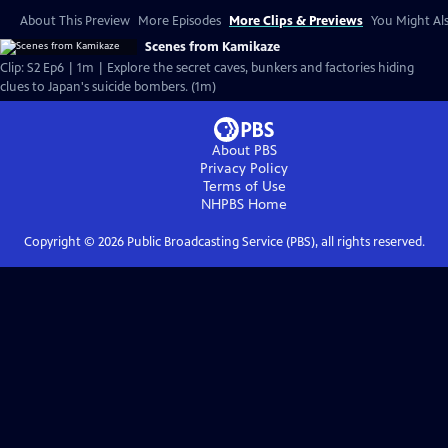
About This Preview
More Episodes
More Clips & Previews
You Might Als
Scenes from Kamikaze
Clip: S2 Ep6 | 1m | Explore the secret caves, bunkers and factories hiding
clues to Japan's suicide bombers. (1m)
About PBS
Privacy Policy
Terms of Use
NHPBS
Home
Copyright ©
2026
Public Broadcasting Service (PBS), all rights reserved.