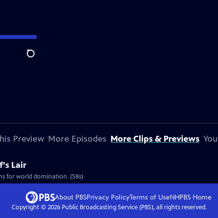
Search
his Preview
More Episodes
More Clips & Previews
You
's Lair
ans for world domination. (58s)
About PBS
Privacy Policy
Terms of Use
NHPBS
Home
Copyright ©
2026
Public Broadcasting Service (PBS), all rights reserved.