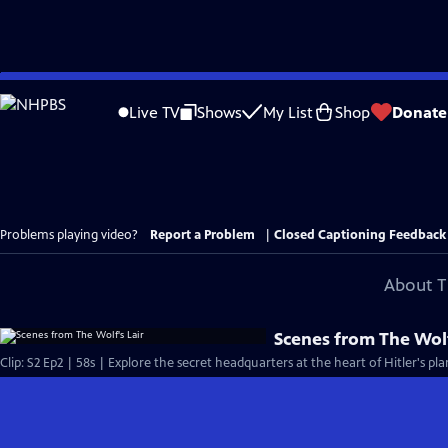
Skip
to
Live TV
Shows
My List
Shop
Donate
Main
Content
Problems playing video?
Report a Problem
|
Closed Captioning Feedback
About T
Scenes from The Wolf
Clip: S2 Ep2 | 58s | Explore the secret headquarters at the heart of Hitler's pl