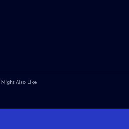
 Might Also Like