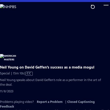
Skip
to
Main
Content
Neil Young on David Geffen’s success as a media mogul
Video
Special | 15m 10s
|
CC
has
Neil Young speaks about David Geffen’s role as a performer in the art of
Closed
the deal.
Captions
11/8/2023
Problems playing video?
Report a Problem
|
Closed Captioning
Feedback