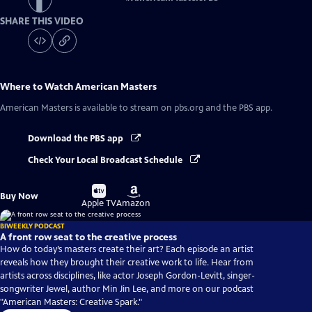
SHARE THIS VIDEO
Where to Watch
American Masters
American Masters
is available to stream on pbs.org and the PBS app.
Download the PBS app
Check Your Local Broadcast Schedule
Buy
Buy
Buy Now
on
on
Apple TV
Amazon
BIWEEKLY PODCAST
A front row seat to the creative process
How do today’s masters create their art? Each episode an artist
reveals how they brought their creative work to life. Hear from
artists across disciplines, like actor Joseph Gordon-Levitt, singer-
songwriter Jewel, author Min Jin Lee, and more on our podcast
"American Masters: Creative Spark."