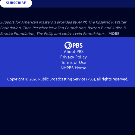
SUBSCRIBE
Support for American Masters is provided by AARP, The Rosalind P. Walter
Foundation, Thea Petschek Iervolino Foundation, Burton P. and Judith B.
Resnick Foundation, The Philip and Janice Levin Foundation,...
MORE
About PBS
Privacy Policy
Terms of Use
NHPBS
Home
Copyright ©
2026
Public Broadcasting Service (PBS), all rights reserved.