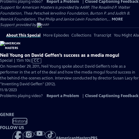
Problems playing video?
Report a Problem
|
Closed Captioning Feedback
Support for American Masters is provided by AARP, The Rosalind P. Walter
Foundation, Thea Petschek Iervolino Foundation, Burton P. and Judith B.
Resnick Foundation, The Philip and Janice Levin Foundation,...
MORE
Support provided by:
About This Special
More Episodes
Collections
Transcript
You Might Als
Neil Young on David Geffen’s success as a media mogul
Video
Special | 15m 10s
|
CC
has
On November 29, 2011, Neil Young spoke about David Geffen’s role as a
Closed
performer in the art of the deal and how the media mogul found success in
Captions
the behind-the-scenes action. Interview conducted by director Susan Lacy for
"Inventing David Geffen" (2012).
11/8/2023
Problems playing video?
Report a Problem
|
Closed Captioning Feedback
GENRE
History
FOLLOW US
#
AmericanMastersPBS