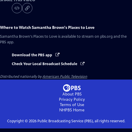
Where to Watch
Samantha Brown's Places to Love
Samantha Brown's Places to Love
is available to stream on pbs.org and the
PBS app.
Download the PBS app
Check Your Local Broadcast Schedule
Distributed nationally by
American Public Television
About PBS
Privacy Policy
Terms of Use
NHPBS
Home
Copyright ©
2026
Public Broadcasting Service (PBS), all rights reserved.