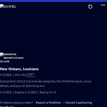
Skip
to
Main
Content
New Orleans, Louisiana
Video
1/2/2025 | 27m 45s
|
CC
has
Samantha's NOLA trip includes beignets, the WWII Museum, snow
Closed
blitzes, and jazz at Dew Drop Inn.
Captions
1/2/2025 | Expires 1/2/2027 | Rating TV-G
Problems playing video?
Report a Problem
|
Closed Captioning