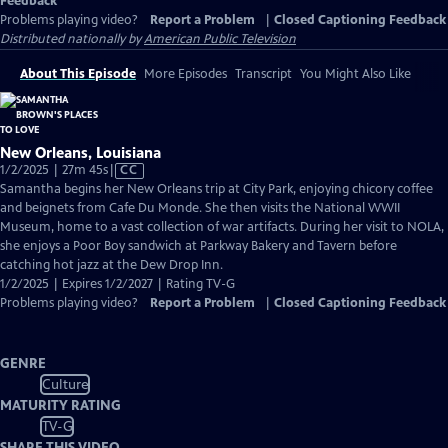
Feedback
Problems playing video?
Report a Problem
|
Closed Captioning Feedback
Distributed nationally by
American Public Television
About This Episode
More Episodes
Transcript
You Might Also Like
New Orleans, Louisiana
Video
1/2/2025 | 27m 45s
|
CC
has
Samantha begins her New Orleans trip at City Park, enjoying chicory coffee
Closed
and beignets from Cafe Du Monde. She then visits the National WWII
Captions
Museum, home to a vast collection of war artifacts. During her visit to NOLA,
she enjoys a Poor Boy sandwich at Parkway Bakery and Tavern before
catching hot jazz at the Dew Drop Inn.
1/2/2025 | Expires 1/2/2027 | Rating TV-G
Problems playing video?
Report a Problem
|
Closed Captioning Feedback
GENRE
Culture
MATURITY RATING
TV-G
SHARE THIS VIDEO